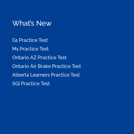
What’s New
G1 Practice Test
M1 Practice Test
Ontario AZ Practice Test
Ontario Air Brake Practice Test
Alberta Learners Practice Test
SGI Practice Test