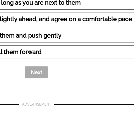
 long as you are next to them
slightly ahead, and agree on a comfortable pace
 them and push gently
ll them forward
ADVERTISEMENT