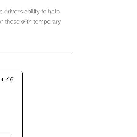
river’s ability to help
or those with temporary
1 / 6