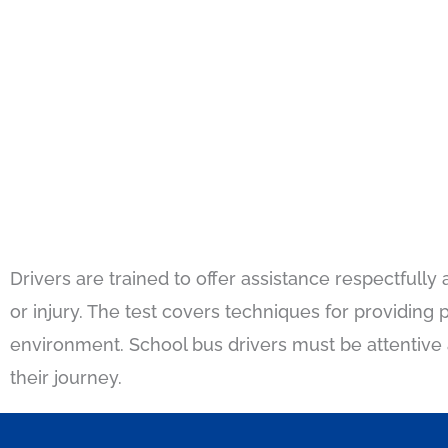
Drivers are trained to offer assistance respectfully 
or injury. The test covers techniques for providin
environment. School bus drivers must be attentive a
their journey.