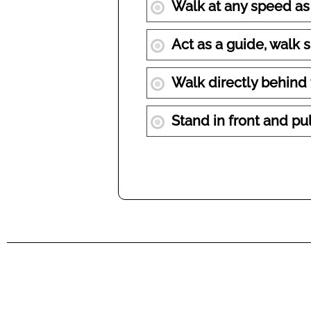
Walk at any speed as
Act as a guide, walk 
Walk directly behind
Stand in front and pu