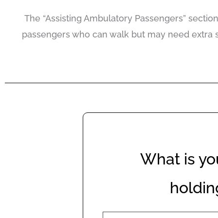
The “Assisting Ambulatory Passengers” section 
passengers who can walk but may need extra sup
What is yo
holdin