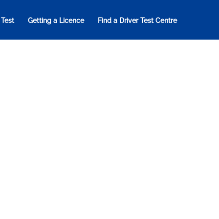
 Test
Getting a Licence
Find a Driver Test Centre