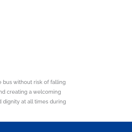
 bus without risk of falling
 and creating a welcoming
dignity at all times during