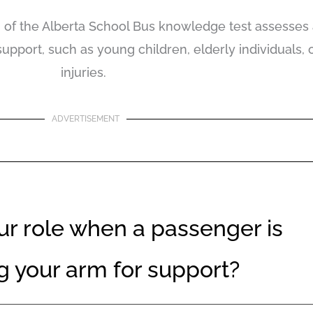
of the Alberta School Bus knowledge test assesses a d
port, such as young children, elderly individuals, 
injuries.
ADVERTISEMENT
ur role when a passenger is
g your arm for support?