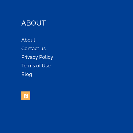
ABOUT
About
Contact us
Privacy Policy
Terms of Use
Blog