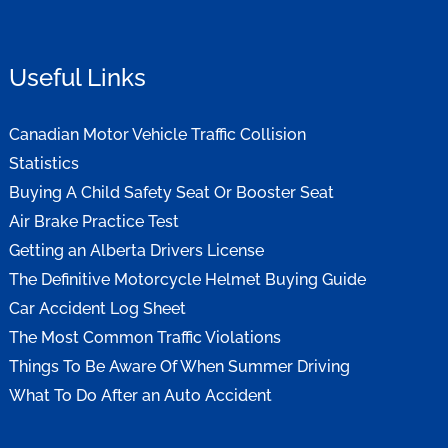
Useful Links
Canadian Motor Vehicle Traffic Collision
Statistics
Buying A Child Safety Seat Or Booster Seat
Air Brake Practice Test
Getting an Alberta Drivers License
The Definitive Motorcycle Helmet Buying Guide
Car Accident Log Sheet
The Most Common Traffic Violations
Things To Be Aware Of When Summer Driving
What To Do After an Auto Accident