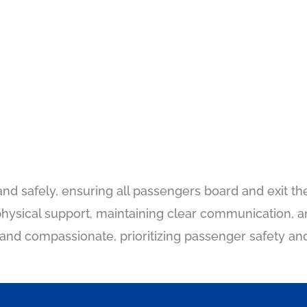
and safely, ensuring all passengers board and exit the
g physical support, maintaining clear communication,
nd compassionate, prioritizing passenger safety and 