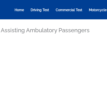
Home
Driving Test
Commercial Test
Motorcycle
: Assisting Ambulatory Passengers