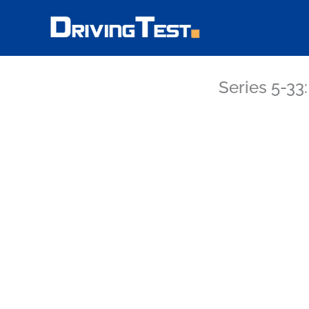
Skip
to
content
Series 5-33