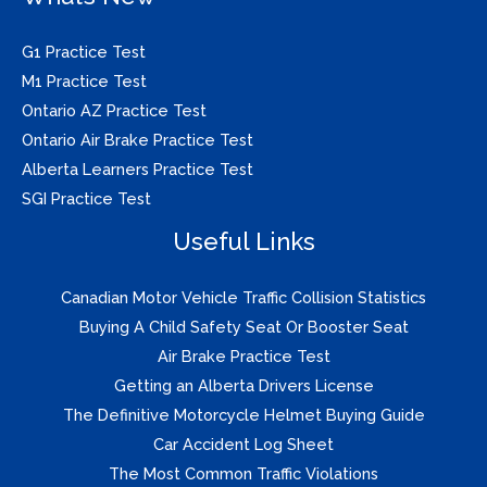
G1 Practice Test
M1 Practice Test
Ontario AZ Practice Test
Ontario Air Brake Practice Test
Alberta Learners Practice Test
SGI Practice Test
Useful Links
Canadian Motor Vehicle Traffic Collision Statistics
Buying A Child Safety Seat Or Booster Seat
Air Brake Practice Test
Getting an Alberta Drivers License
The Definitive Motorcycle Helmet Buying Guide
Car Accident Log Sheet
The Most Common Traffic Violations