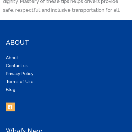
dignity. Mastery of these tips helps drivers provide
safe, respectful, and inclusive transportation for all.
ABOUT
About
Contact us
Privacy Policy
Terms of Use
Blog
What’s New