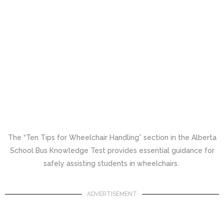
The “Ten Tips for Wheelchair Handling” section in the Alberta
School Bus Knowledge Test provides essential guidance for
safely assisting students in wheelchairs.
ADVERTISEMENT