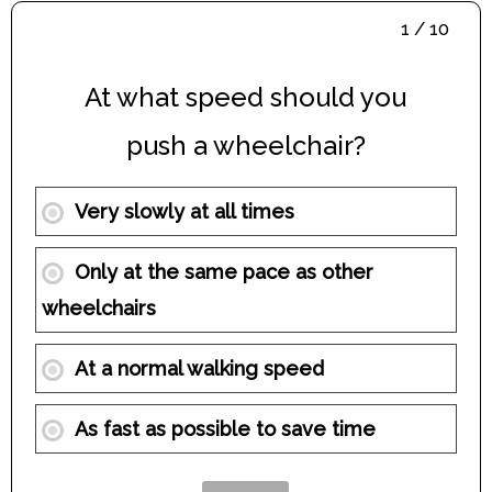
1 / 10
At what speed should you
push a wheelchair?
Very slowly at all times
Only at the same pace as other
wheelchairs
At a normal walking speed
As fast as possible to save time