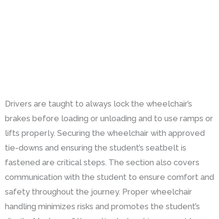
Drivers are taught to always lock the wheelchair’s
brakes before loading or unloading and to use ramps or
lifts properly. Securing the wheelchair with approved
tie-downs and ensuring the student’s seatbelt is
fastened are critical steps. The section also covers
communication with the student to ensure comfort and
safety throughout the journey. Proper wheelchair
handling minimizes risks and promotes the student’s