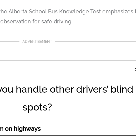
 the Alberta School Bus Knowledge Test emphasizes 
observation for safe driving.
ADVERTISEMENT
ou handle other drivers’ blind
spots?
em on highways