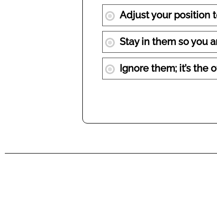
Adjust your position 
Stay in them so you ar
Ignore them; it’s the o