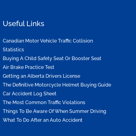
Useful Links
Canadian Motor Vehicle Traffic Collision
Statistics
Buying A Child Safety Seat Or Booster Seat
Air Brake Practice Test
Getting an Alberta Drivers License
The Definitive Motorcycle Helmet Buying Guide
Car Accident Log Sheet
The Most Common Traffic Violations
Things To Be Aware Of When Summer Driving
What To Do After an Auto Accident