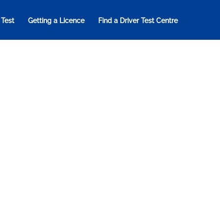
 Test
Getting a Licence
Find a Driver Test Centre