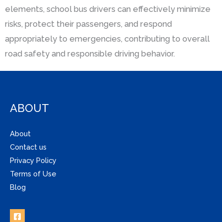
elements, school bus drivers can effectively minimize
risks, protect their passengers, and respond
appropriately to emergencies, contributing to overall
road safety and responsible driving behavior.
ABOUT
About
Contact us
Privacy Policy
Terms of Use
Blog