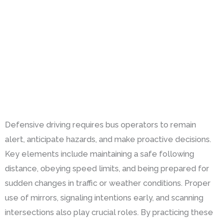
Defensive driving requires bus operators to remain
alert, anticipate hazards, and make proactive decisions.
Key elements include maintaining a safe following
distance, obeying speed limits, and being prepared for
sudden changes in traffic or weather conditions. Proper
use of mirrors, signaling intentions early, and scanning
intersections also play crucial roles. By practicing these