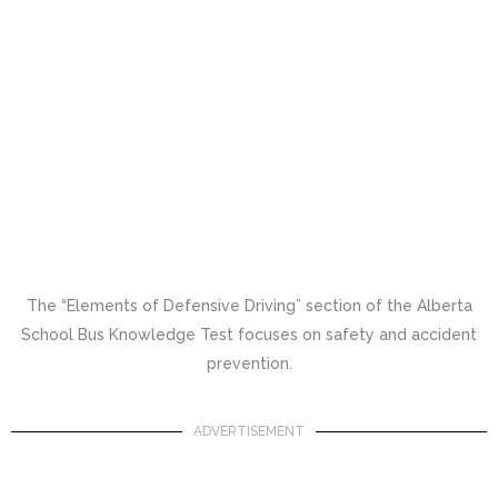
The “Elements of Defensive Driving” section of the Alberta
School Bus Knowledge Test focuses on safety and accident
prevention.
ADVERTISEMENT