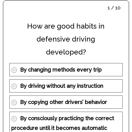
1 / 10
How are good habits in
defensive driving
developed?
By changing methods every trip
By driving without any instruction
By copying other drivers’ behavior
By consciously practicing the correct
procedure until it becomes automatic