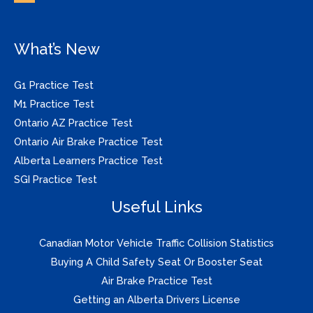
What’s New
G1 Practice Test
M1 Practice Test
Ontario AZ Practice Test
Ontario Air Brake Practice Test
Alberta Learners Practice Test
SGI Practice Test
Useful Links
Canadian Motor Vehicle Traffic Collision Statistics
Buying A Child Safety Seat Or Booster Seat
Air Brake Practice Test
Getting an Alberta Drivers License