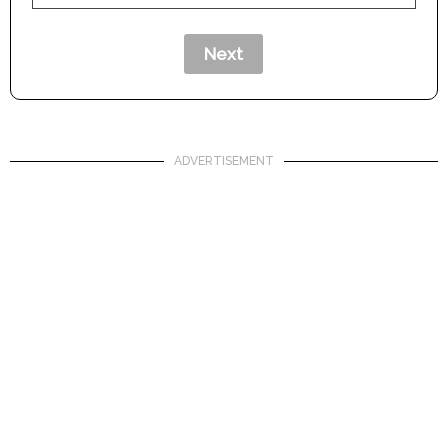
ADVERTISEMENT