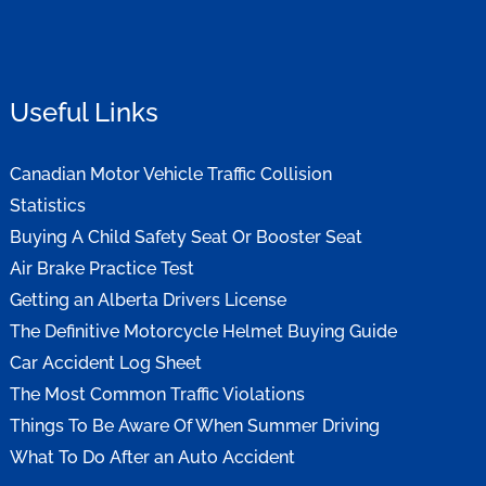
Useful Links
Canadian Motor Vehicle Traffic Collision
Statistics
Buying A Child Safety Seat Or Booster Seat
Air Brake Practice Test
Getting an Alberta Drivers License
The Definitive Motorcycle Helmet Buying Guide
Car Accident Log Sheet
The Most Common Traffic Violations
Things To Be Aware Of When Summer Driving
What To Do After an Auto Accident