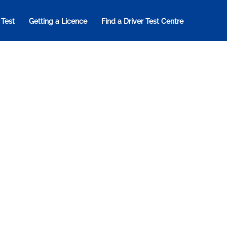
 Test
Getting a Licence
Find a Driver Test Centre