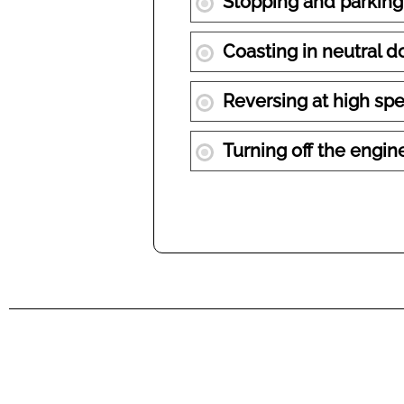
Stopping and parking 
Coasting in neutral d
Reversing at high spe
Turning off the engine