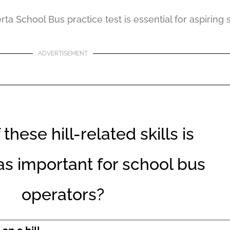
a School Bus practice test is essential for aspiring 
ADVERTISEMENT
these hill-related skills is
 as important for school bus
operators?