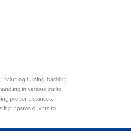
 including turning, backing
ndling in various traffic
ning proper distances.
s it prepares drivers to