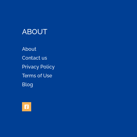
ABOUT
About
Contact us
Privacy Policy
Terms of Use
Blog