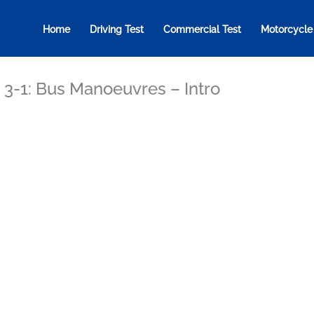
Home
Driving Test
Commercial Test
Motorcycle
 3-1: Bus Manoeuvres – Intro