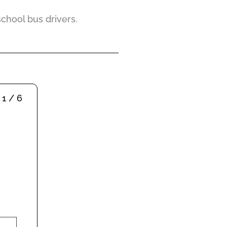
school bus drivers.
1 / 6