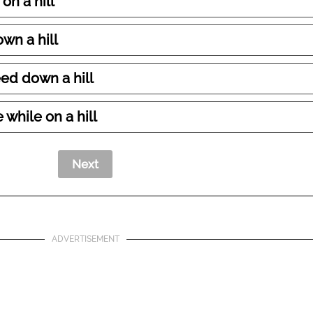
on a hill
own a hill
ed down a hill
 while on a hill
ADVERTISEMENT