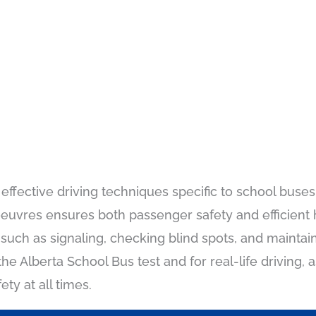
ffective driving techniques specific to school buses,
vres ensures both passenger safety and efficient ha
such as signaling, checking blind spots, and maintai
e Alberta School Bus test and for real-life driving, a
ty at all times.