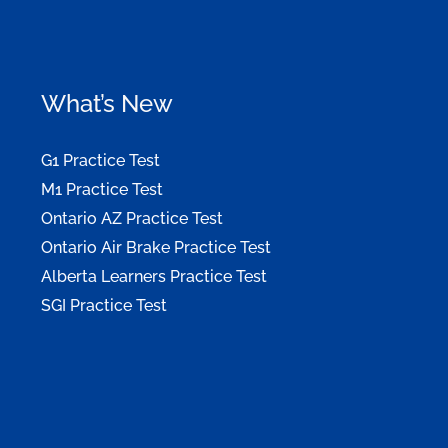
What’s New
G1 Practice Test
M1 Practice Test
Ontario AZ Practice Test
Ontario Air Brake Practice Test
Alberta Learners Practice Test
SGI Practice Test