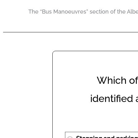
The “Bus Manoeuvres” section of the Albert
Which of 
identified