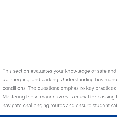
This section evaluates your knowledge of safe and e
up, merging, and parking. Understanding bus manoeu
conditions. The questions emphasize key practices 
Mastering these manoeuvres is crucial for passing th
navigate challenging routes and ensure student safe