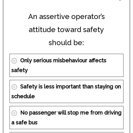
An assertive operator’s
attitude toward safety
should be:
Only serious misbehaviour affects
safety
Safety is less important than staying on
schedule
No passenger will stop me from driving
a safe bus