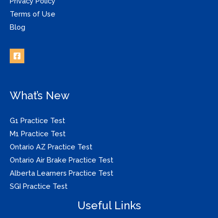
Privacy Policy
Terms of Use
Blog
What’s New
G1 Practice Test
M1 Practice Test
Ontario AZ Practice Test
Ontario Air Brake Practice Test
Alberta Learners Practice Test
SGI Practice Test
Useful Links