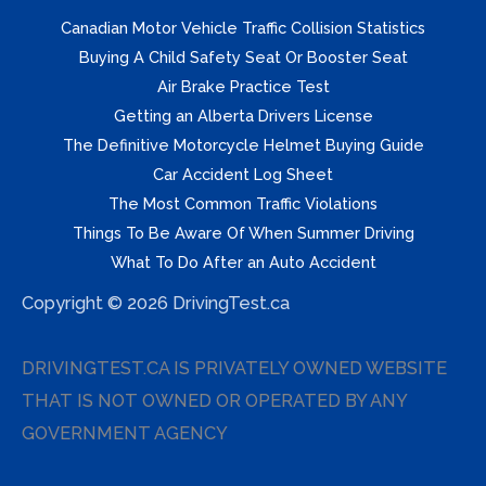
Canadian Motor Vehicle Traffic Collision Statistics
Buying A Child Safety Seat Or Booster Seat
Air Brake Practice Test
Getting an Alberta Drivers License
The Definitive Motorcycle Helmet Buying Guide
Car Accident Log Sheet
The Most Common Traffic Violations
Things To Be Aware Of When Summer Driving
What To Do After an Auto Accident
Copyright © 2026 DrivingTest.ca
DRIVINGTEST.CA IS PRIVATELY OWNED WEBSITE
THAT IS NOT OWNED OR OPERATED BY ANY
GOVERNMENT AGENCY