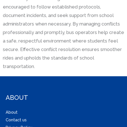
encouraged to follow established protocols,
document incidents, and seek support from school
administrators when necessary. By managing conflicts
professionally and promptly, bus operators help create
a safe, respectful environment where students feel
secure. Effective conflict resolution ensures smoother
rides and upholds the standards of school
transportation.
ABOUT
About
Contact us