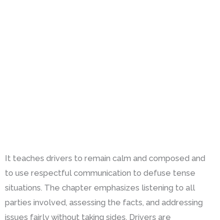
It teaches drivers to remain calm and composed and
to use respectful communication to defuse tense
situations. The chapter emphasizes listening to all
parties involved, assessing the facts, and addressing
issues fairly without taking sides. Drivers are