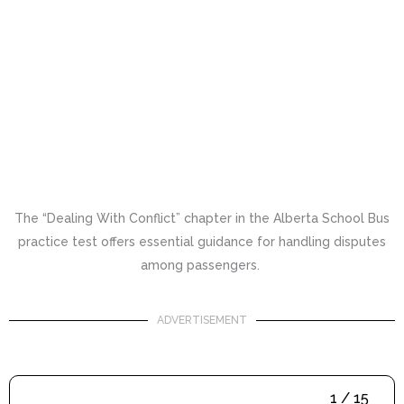
The “Dealing With Conflict” chapter in the Alberta School Bus
practice test offers essential guidance for handling disputes
among passengers.
ADVERTISEMENT
1 / 15