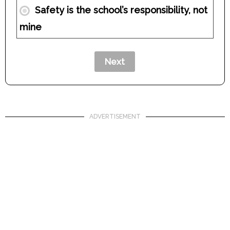
Safety is the school’s responsibility, not
mine
ADVERTISEMENT