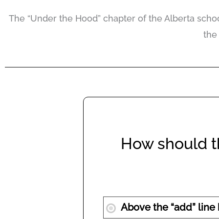
The “Under the Hood” chapter of the Alberta schoo
the
How should th
Above the “add” line b