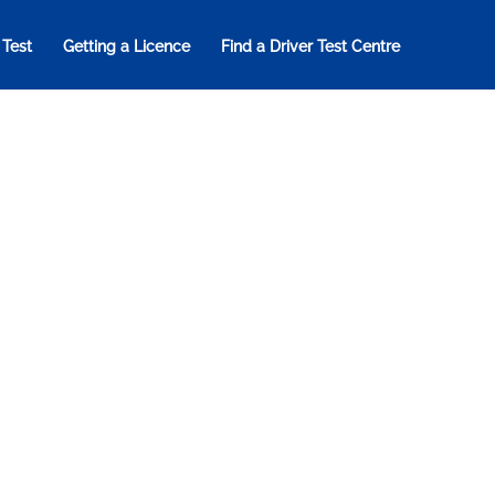
 Test
Getting a Licence
Find a Driver Test Centre