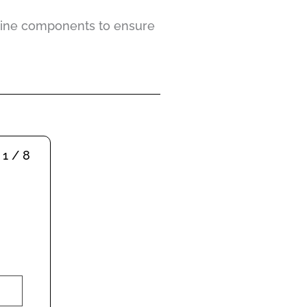
ngine components to ensure
1 / 8