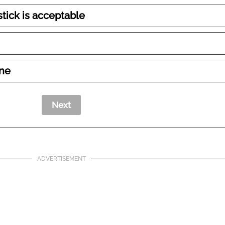
tick is acceptable
ine
ADVERTISEMENT