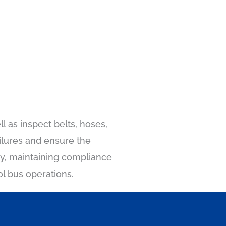
l as inspect belts, hoses,
ilures and ensure the
rly, maintaining compliance
ol bus operations.