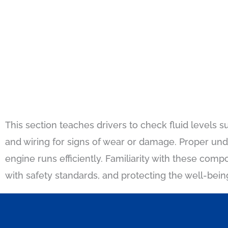
This section teaches drivers to check fluid levels su
and wiring for signs of wear or damage. Proper un
engine runs efficiently. Familiarity with these comp
with safety standards, and protecting the well-bein