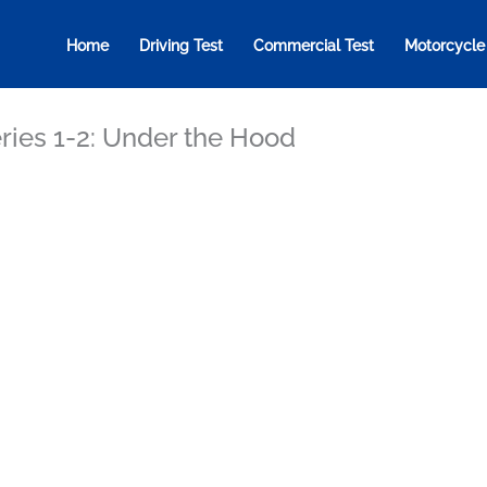
Home
Driving Test
Commercial Test
Motorcycle
ries 1-2: Under the Hood