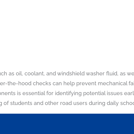
ch as oil, coolant, and windshield washer fluid, as wel
der-the-hood checks can help prevent mechanical fa
onents is essential for identifying potential issues ea
g of students and other road users during daily scho