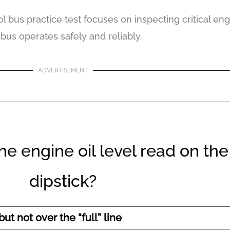
l bus practice test focuses on inspecting critical e
 bus operates safely and reliably.
ADVERTISEMENT
e engine oil level read on the
dipstick?
ut not over the “full” line