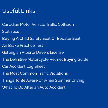
Useful Links
Canadian Motor Vehicle Traffic Collision
Statistics
Buying A Child Safety Seat Or Booster Seat
Air Brake Practice Test
Getting an Alberta Drivers License
The Definitive Motorcycle Helmet Buying Guide
Car Accident Log Sheet
The Most Common Traffic Violations
Things To Be Aware Of When Summer Driving
What To Do After an Auto Accident