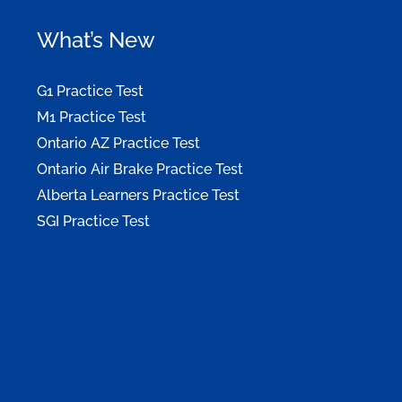
What’s New
G1 Practice Test
M1 Practice Test
Ontario AZ Practice Test
Ontario Air Brake Practice Test
Alberta Learners Practice Test
SGI Practice Test