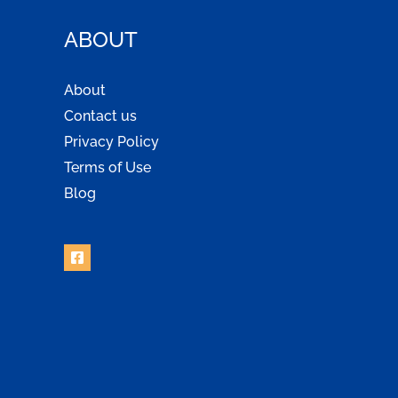
ABOUT
About
Contact us
Privacy Policy
Terms of Use
Blog