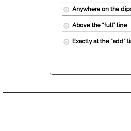
Anywhere on the dips
Above the “full” line
Exactly at the “add” l