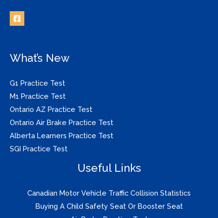
What’s New
G1 Practice Test
M1 Practice Test
Ontario AZ Practice Test
Ontario Air Brake Practice Test
Alberta Learners Practice Test
SGI Practice Test
Useful Links
Canadian Motor Vehicle Traffic Collision Statistics
Buying A Child Safety Seat Or Booster Seat