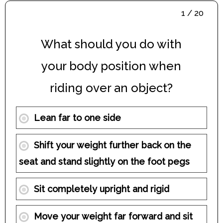
1 / 20
What should you do with
your body position when
riding over an object?
Lean far to one side
Shift your weight further back on the
seat and stand slightly on the foot pegs
Sit completely upright and rigid
Move your weight far forward and sit