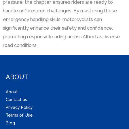
pressure, the chapter ensures riders are ready to
handle unforeseen challenges. By mastering these
emergency handling skills, motorcyclists can
significantly enhance their safety and confidence,
promoting responsible riding across Alberta’s diverse
road conditions.
ABOUT
About
Contact us
Privacy Policy
Terms of Use
Blog