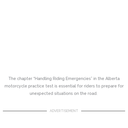
The chapter “Handling Riding Emergencies” in the Alberta
motorcycle practice test is essential for riders to prepare for
unexpected situations on the road.
ADVERTISEMENT