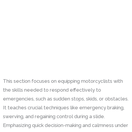
This section focuses on equipping motorcyclists with
the skills needed to respond effectively to
emergencies, such as sudden stops, skids, or obstacles.
It teaches crucial techniques like emergency braking,
swerving, and regaining control during a slide.
Emphasizing quick decision-making and calmness under