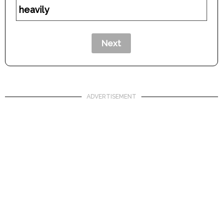
heavily
ADVERTISEMENT