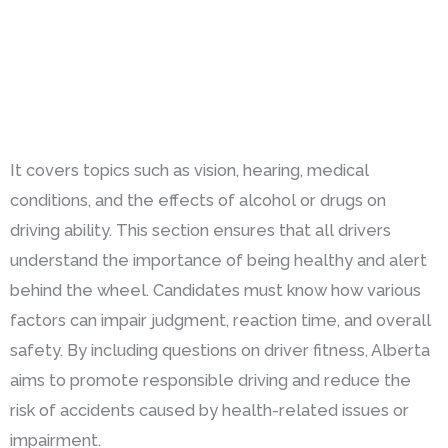
It covers topics such as vision, hearing, medical
conditions, and the effects of alcohol or drugs on
driving ability. This section ensures that all drivers
understand the importance of being healthy and alert
behind the wheel. Candidates must know how various
factors can impair judgment, reaction time, and overall
safety. By including questions on driver fitness, Alberta
aims to promote responsible driving and reduce the
risk of accidents caused by health-related issues or
impairment.