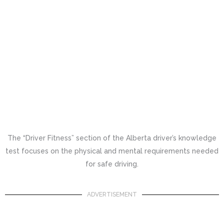
The “Driver Fitness” section of the Alberta driver’s knowledge
test focuses on the physical and mental requirements needed
for safe driving.
ADVERTISEMENT