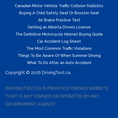
Canadian Motor Vehicle Traffic Collision Statistics
Buying A Child Safety Seat Or Booster Seat
Air Brake Practice Test
Getting an Alberta Drivers License
The Definitive Motorcycle Helmet Buying Guide
Car Accident Log Sheet
The Most Common Traffic Violations
Things To Be Aware Of When Summer Driving
What To Do After an Auto Accident
Copyright © 2026 DrivingTest.ca
DRIVINGTEST.CA IS PRIVATELY OWNED WEBSITE
THAT IS NOT OWNED OR OPERATED BY ANY
GOVERNMENT AGENCY