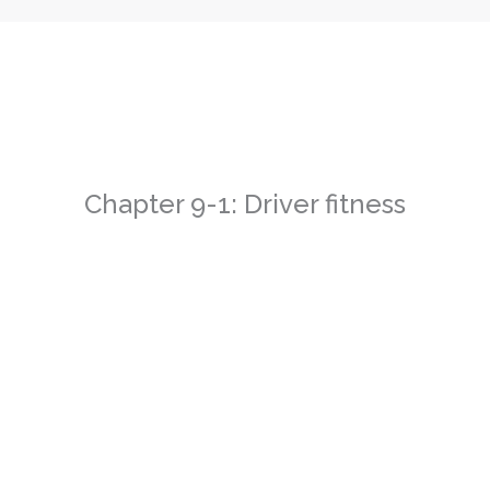
Chapter 9-1: Driver fitness