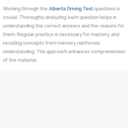
Working through the
Alberta Driving Test
questions is
crucial. Thoroughly analyzing each question helps in
understanding the correct answers and the reasons for
them. Regular practice is necessary for mastery, and
recalling concepts from memory reinforces
understanding. This approach enhances comprehension
of the material.