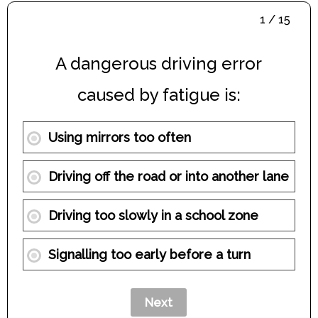
1 / 15
A dangerous driving error
caused by fatigue is:
Using mirrors too often
Driving off the road or into another lane
Driving too slowly in a school zone
Signalling too early before a turn