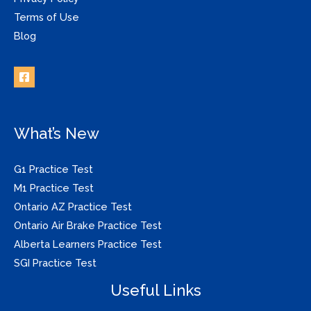
Terms of Use
Blog
What’s New
G1 Practice Test
M1 Practice Test
Ontario AZ Practice Test
Ontario Air Brake Practice Test
Alberta Learners Practice Test
SGI Practice Test
Useful Links