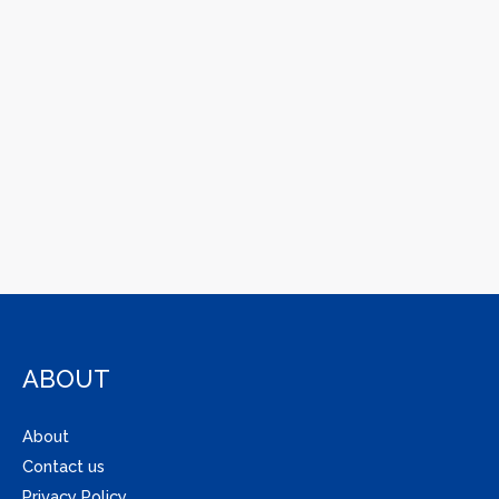
ABOUT
About
Contact us
Privacy Policy