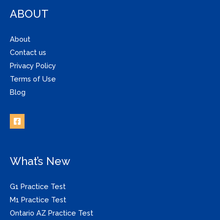
ABOUT
About
Contact us
Privacy Policy
Terms of Use
Blog
What’s New
G1 Practice Test
M1 Practice Test
Ontario AZ Practice Test