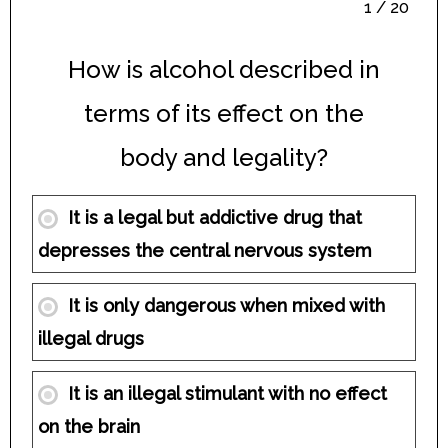
1 / 20
How is alcohol described in
terms of its effect on the
body and legality?
It is a legal but addictive drug that
depresses the central nervous system
It is only dangerous when mixed with
illegal drugs
It is an illegal stimulant with no effect
on the brain