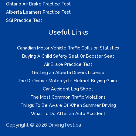
Ontario Air Brake Practice Test
Alberta Learners Practice Test
SGI Practice Test
Useful Links
Canadian Motor Vehicle Traffic Collision Statistics
Buying A Child Safety Seat Or Booster Seat
Air Brake Practice Test
Getting an Alberta Drivers License
The Definitive Motorcycle Helmet Buying Guide
Car Accident Log Sheet
The Most Common Traffic Violations
Things To Be Aware Of When Summer Driving
What To Do After an Auto Accident
Copyright © 2026 DrivingTest.ca