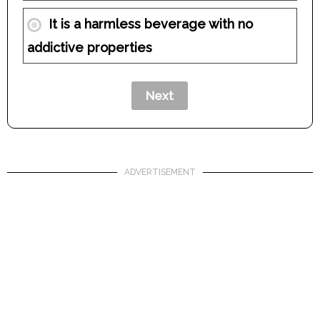
It is a harmless beverage with no
addictive properties
ADVERTISEMENT