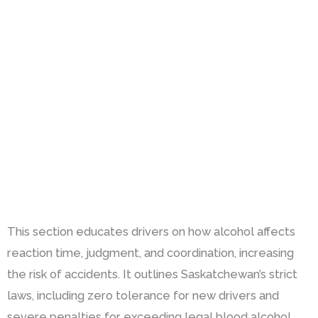
This section educates drivers on how alcohol affects
reaction time, judgment, and coordination, increasing
the risk of accidents. It outlines Saskatchewan’s strict
laws, including zero tolerance for new drivers and
severe penalties for exceeding legal blood alcohol