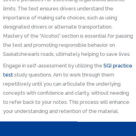
limits. The test ensures drivers understand the
importance of making safe choices, such as using
designated drivers or alternate transportation.
Mastery of the “Alcohol” section is essential for passing
the test and promoting responsible behavior on
Saskatchewan’s roads, ultimately helping to save lives.
Engage in self-assessment by utilizing the
SGI practice
test
study questions. Aim to work through them
repetitively until you can articulate the underlying
concepts with confidence and clarity, without needing
to refer back to your notes. This process will enhance
your understanding and retention of the material.