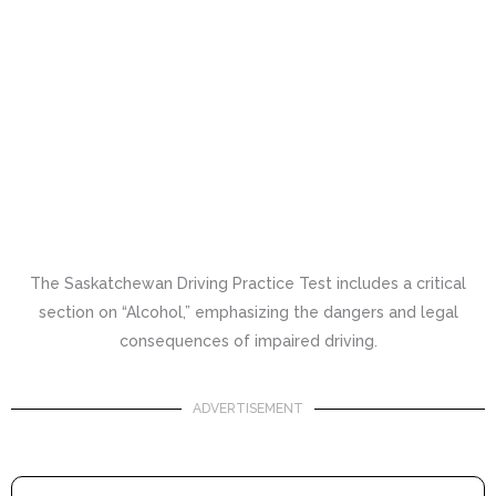
The Saskatchewan Driving Practice Test includes a critical
section on “Alcohol,” emphasizing the dangers and legal
consequences of impaired driving.
ADVERTISEMENT