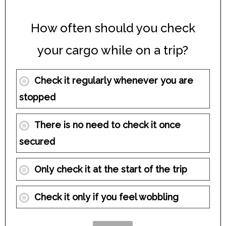
How often should you check
your cargo while on a trip?
Check it regularly whenever you are
stopped
There is no need to check it once
secured
Only check it at the start of the trip
Check it only if you feel wobbling