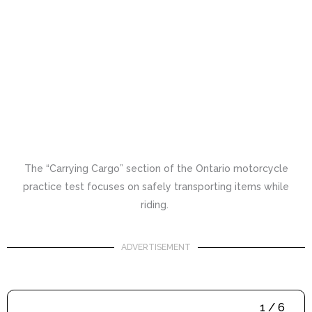
The “Carrying Cargo” section of the Ontario motorcycle
practice test focuses on safely transporting items while
riding.
ADVERTISEMENT
1 / 6