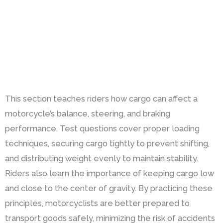
This section teaches riders how cargo can affect a
motorcycle’s balance, steering, and braking
performance. Test questions cover proper loading
techniques, securing cargo tightly to prevent shifting,
and distributing weight evenly to maintain stability.
Riders also learn the importance of keeping cargo low
and close to the center of gravity. By practicing these
principles, motorcyclists are better prepared to
transport goods safely, minimizing the risk of accidents