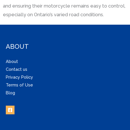
and ensuring their motorcycle remains easy to control,
especially on Ontario’s varied road conditions.
ABOUT
About
Contact us
Privacy Policy
Terms of Use
Blog