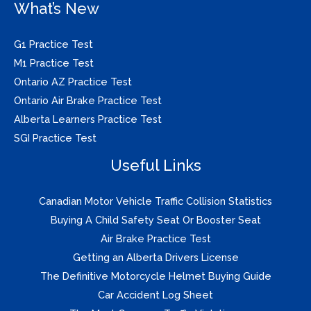
What’s New
G1 Practice Test
M1 Practice Test
Ontario AZ Practice Test
Ontario Air Brake Practice Test
Alberta Learners Practice Test
SGI Practice Test
Useful Links
Canadian Motor Vehicle Traffic Collision Statistics
Buying A Child Safety Seat Or Booster Seat
Air Brake Practice Test
Getting an Alberta Drivers License
The Definitive Motorcycle Helmet Buying Guide
Car Accident Log Sheet