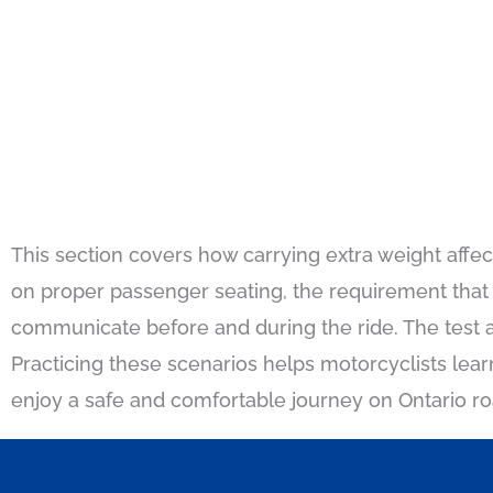
This section covers how carrying extra weight affec
on proper passenger seating, the requirement that
communicate before and during the ride. The test a
Practicing these scenarios helps motorcyclists le
enjoy a safe and comfortable journey on Ontario ro