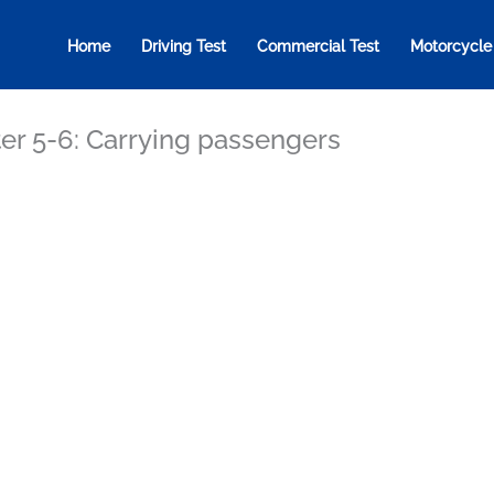
Home
Driving Test
Commercial Test
Motorcycle
er 5-6: Carrying passengers