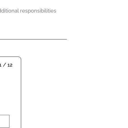
itional responsibilities
1 / 12