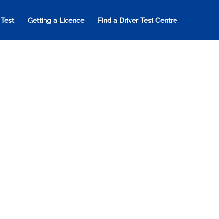
 Test
Getting a Licence
Find a Driver Test Centre