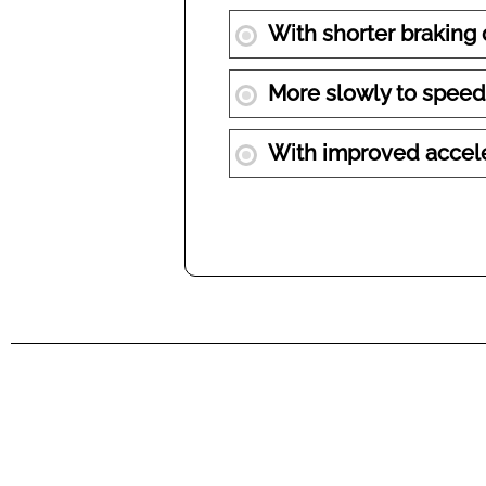
With shorter braking
More slowly to speed
With improved accel