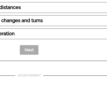
 distances
 changes and turns
eration
ADVERTISEMENT