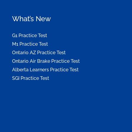
What’s New
G1 Practice Test
M1 Practice Test
Ontario AZ Practice Test
Ontario Air Brake Practice Test
Alberta Learners Practice Test
SGI Practice Test