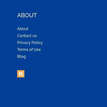
ABOUT
About
Contact us
Privacy Policy
Terms of Use
Blog