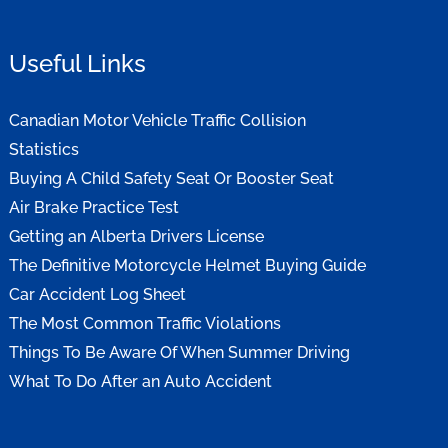
Useful Links
Canadian Motor Vehicle Traffic Collision
Statistics
Buying A Child Safety Seat Or Booster Seat
Air Brake Practice Test
Getting an Alberta Drivers License
The Definitive Motorcycle Helmet Buying Guide
Car Accident Log Sheet
The Most Common Traffic Violations
Things To Be Aware Of When Summer Driving
What To Do After an Auto Accident