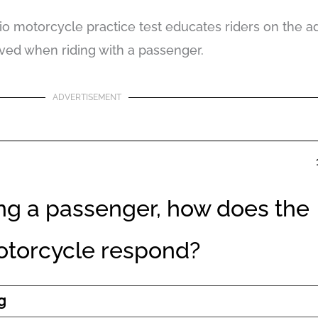
o motorcycle practice test educates riders on the add
lved when riding with a passenger.
ADVERTISEMENT
ng a passenger, how does the
torcycle respond?
g