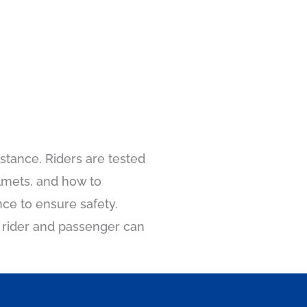
stance. Riders are tested
lmets, and how to
ce to ensure safety.
e rider and passenger can