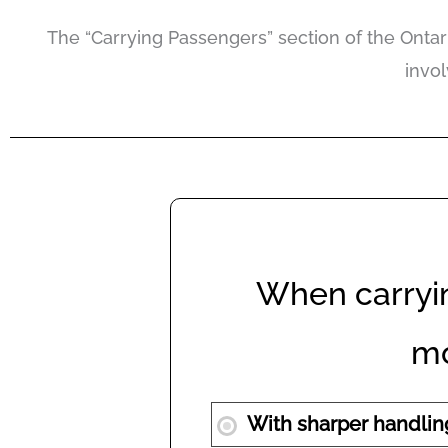
The “Carrying Passengers” section of the Ontari
invo
When carryi
mo
With sharper handlin