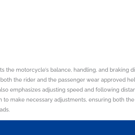
ts the motorcycle’s balance, handling, and braking di
 both the rider and the passenger wear approved he
lso emphasizes adjusting speed and following distan
arn to make necessary adjustments, ensuring both th
ads.