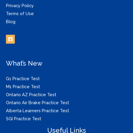
Privacy Policy
Terms of Use
Blog
What’s New
G1 Practice Test
M1 Practice Test
Ontario AZ Practice Test
Ontario Air Brake Practice Test
Alberta Learners Practice Test
SGI Practice Test
Useful Links