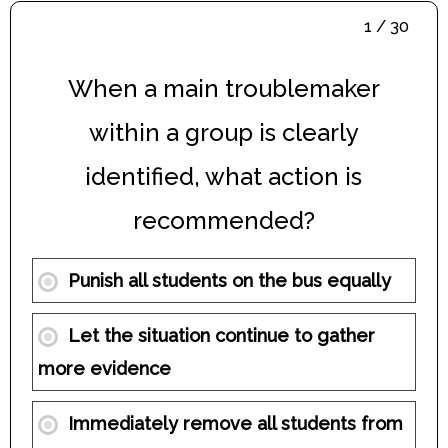
1 / 30
When a main troublemaker
within a group is clearly
identified, what action is
recommended?
Punish all students on the bus equally
Let the situation continue to gather
more evidence
Immediately remove all students from