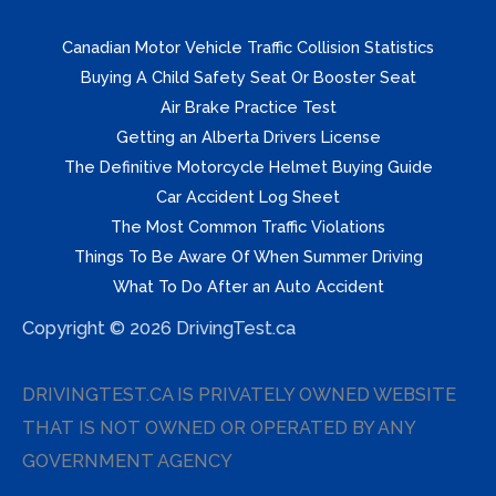
Canadian Motor Vehicle Traffic Collision Statistics
Buying A Child Safety Seat Or Booster Seat
Air Brake Practice Test
Getting an Alberta Drivers License
The Definitive Motorcycle Helmet Buying Guide
Car Accident Log Sheet
The Most Common Traffic Violations
Things To Be Aware Of When Summer Driving
What To Do After an Auto Accident
Copyright © 2026 DrivingTest.ca
DRIVINGTEST.CA IS PRIVATELY OWNED WEBSITE
THAT IS NOT OWNED OR OPERATED BY ANY
GOVERNMENT AGENCY