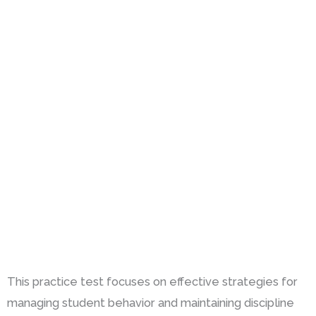
This practice test focuses on effective strategies for
managing student behavior and maintaining discipline