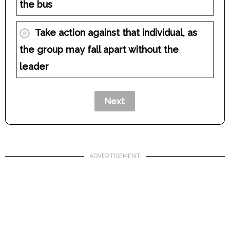
the bus
Take action against that individual, as
the group may fall apart without the
leader
ADVERTISEMENT