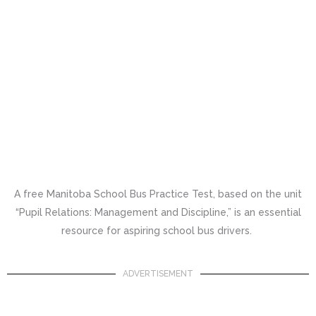
A free Manitoba School Bus Practice Test, based on the unit
“Pupil Relations: Management and Discipline,” is an essential
resource for aspiring school bus drivers.
ADVERTISEMENT