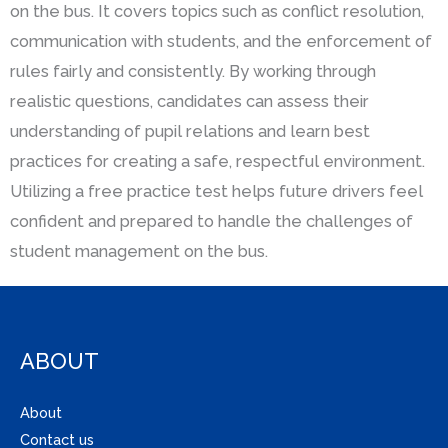
on the bus. It covers topics such as conflict resolution,
communication with students, and the enforcement of
rules fairly and consistently. By working through
realistic questions, candidates can assess their
understanding of pupil relations and learn best
practices for creating a safe, respectful environment.
Utilizing a free practice test helps future drivers feel
confident and prepared to handle the challenges of
student management on the bus.
ABOUT
About
Contact us