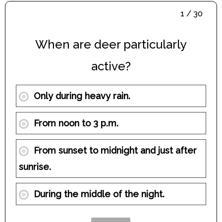
1 / 30
When are deer particularly
active?
Only during heavy rain.
From noon to 3 p.m.
From sunset to midnight and just after
sunrise.
During the middle of the night.