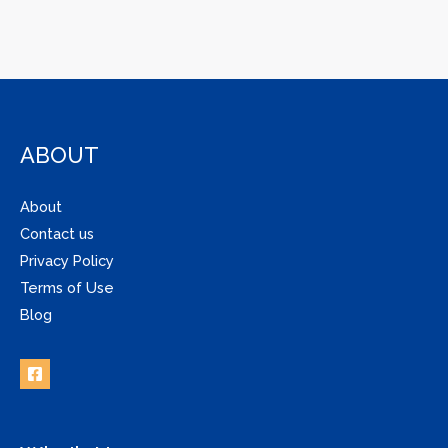
ABOUT
About
Contact us
Privacy Policy
Terms of Use
Blog