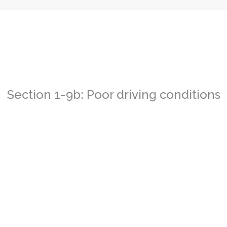
Section 1-9b: Poor driving conditions