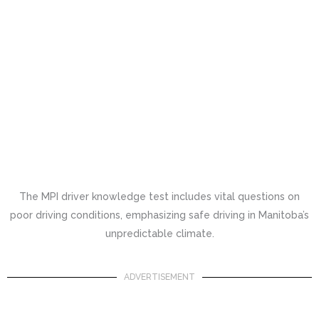
The MPI driver knowledge test includes vital questions on
poor driving conditions, emphasizing safe driving in Manitoba’s
unpredictable climate.
ADVERTISEMENT