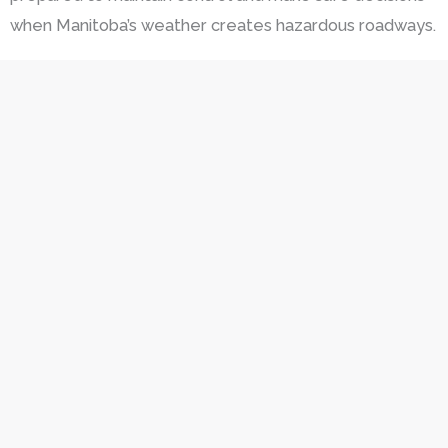
when Manitoba’s weather creates hazardous roadways.