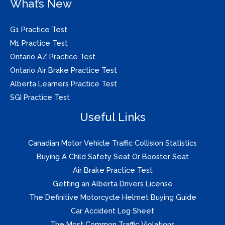
What’s New
G1 Practice Test
M1 Practice Test
Ontario AZ Practice Test
Ontario Air Brake Practice Test
Alberta Learners Practice Test
SGI Practice Test
Useful Links
Canadian Motor Vehicle Traffic Collision Statistics
Buying A Child Safety Seat Or Booster Seat
Air Brake Practice Test
Getting an Alberta Drivers License
The Definitive Motorcycle Helmet Buying Guide
Car Accident Log Sheet
The Most Common Traffic Violations