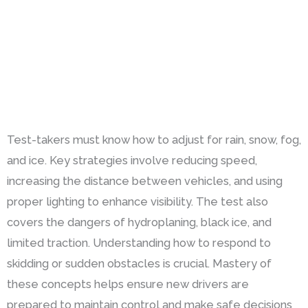
Test-takers must know how to adjust for rain, snow, fog,
and ice. Key strategies involve reducing speed,
increasing the distance between vehicles, and using
proper lighting to enhance visibility. The test also
covers the dangers of hydroplaning, black ice, and
limited traction. Understanding how to respond to
skidding or sudden obstacles is crucial. Mastery of
these concepts helps ensure new drivers are
prepared to maintain control and make safe decisions