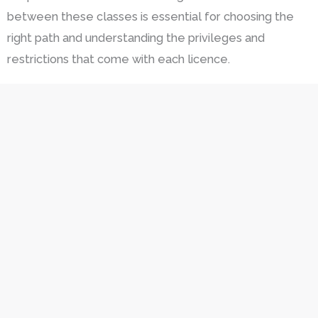
between these classes is essential for choosing the
right path and understanding the privileges and
restrictions that come with each licence.