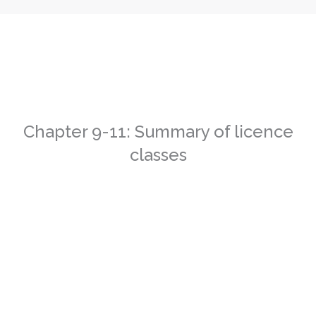
Chapter 9-11: Summary of licence
classes