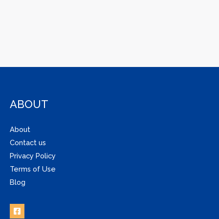
ABOUT
About
Contact us
Privacy Policy
Terms of Use
Blog