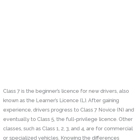
Class 7 is the beginner’s licence for new drivers, also
known as the Learner’s Licence (L). After gaining
experience, drivers progress to Class 7 Novice (N) and
eventually to Class 5, the full-privilege licence. Other
classes, such as Class 1, 2, 3, and 4, are for commercial
or specialized vehicles. Knowing the differences