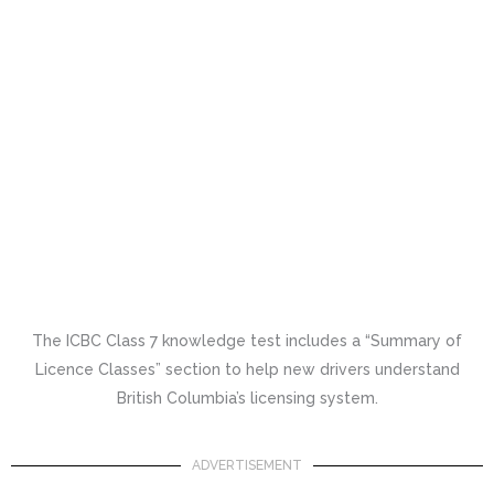
The ICBC Class 7 knowledge test includes a “Summary of
Licence Classes” section to help new drivers understand
British Columbia’s licensing system.
ADVERTISEMENT