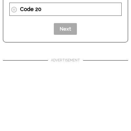
Code 20
ADVERTISEMENT