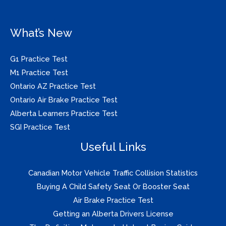
What’s New
G1 Practice Test
M1 Practice Test
Ontario AZ Practice Test
Ontario Air Brake Practice Test
Alberta Learners Practice Test
SGI Practice Test
Useful Links
Canadian Motor Vehicle Traffic Collision Statistics
Buying A Child Safety Seat Or Booster Seat
Air Brake Practice Test
Getting an Alberta Drivers License