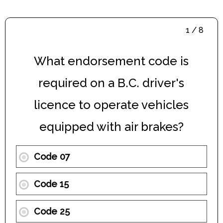
1 / 8
What endorsement code is
required on a B.C. driver's
licence to operate vehicles
equipped with air brakes?
Code 07
Code 15
Code 25