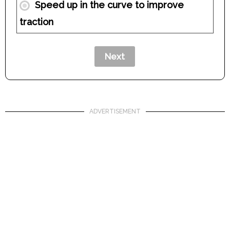
Speed up in the curve to improve
traction
ADVERTISEMENT