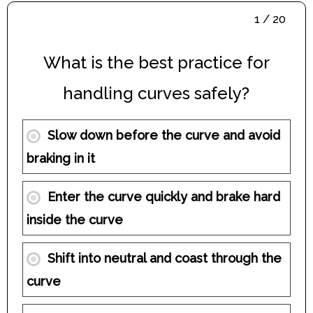
1 / 20
What is the best practice for
handling curves safely?
Slow down before the curve and avoid
braking in it
Enter the curve quickly and brake hard
inside the curve
Shift into neutral and coast through the
curve