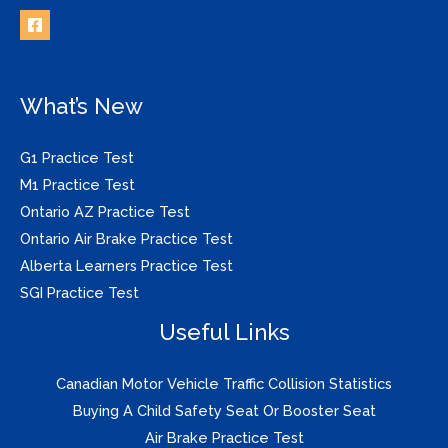
What’s New
G1 Practice Test
M1 Practice Test
Ontario AZ Practice Test
Ontario Air Brake Practice Test
Alberta Learners Practice Test
SGI Practice Test
Useful Links
Canadian Motor Vehicle Traffic Collision Statistics
Buying A Child Safety Seat Or Booster Seat
Air Brake Practice Test