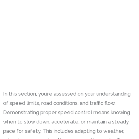
In this section, you’re assessed on your understanding
of speed limits, road conditions, and traffic flow.
Demonstrating proper speed control means knowing
when to slow down, accelerate, or maintain a steady
pace for safety. This includes adapting to weather,