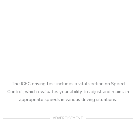
The ICBC driving test includes a vital section on Speed
Control, which evaluates your ability to adjust and maintain
appropriate speeds in various driving situations.
ADVERTISEMENT