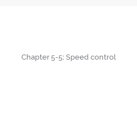
Chapter 5-5: Speed control