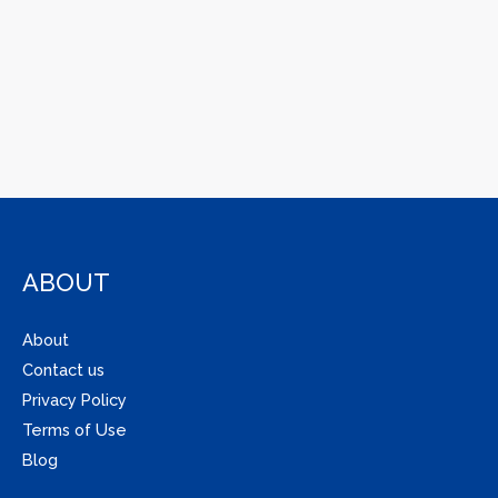
ABOUT
About
Contact us
Privacy Policy
Terms of Use
Blog