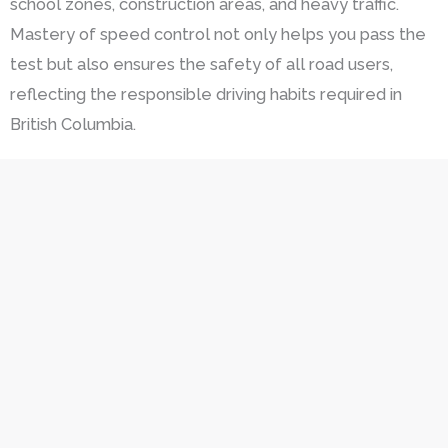
school zones, construction areas, and heavy traffic.
Mastery of speed control not only helps you pass the
test but also ensures the safety of all road users,
reflecting the responsible driving habits required in
British Columbia.