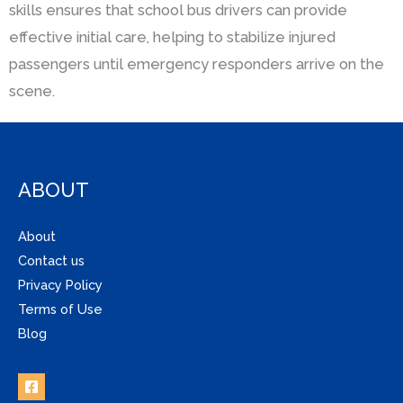
skills ensures that school bus drivers can provide
effective initial care, helping to stabilize injured
passengers until emergency responders arrive on the
scene.
ABOUT
About
Contact us
Privacy Policy
Terms of Use
Blog