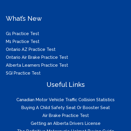
What’s New
G1 Practice Test
M1 Practice Test
Ontario AZ Practice Test
Ontario Air Brake Practice Test
Alberta Learners Practice Test
SGI Practice Test
Useful Links
Canadian Motor Vehicle Traffic Collision Statistics
Buying A Child Safety Seat Or Booster Seat
Air Brake Practice Test
Getting an Alberta Drivers License