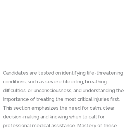
Candidates are tested on identifying life-threatening
conditions, such as severe bleeding, breathing
difficulties, or unconsciousness, and understanding the
importance of treating the most critical injuries first.
This section emphasizes the need for calm, clear
decision-making and knowing when to call for
professional medical assistance. Mastery of these