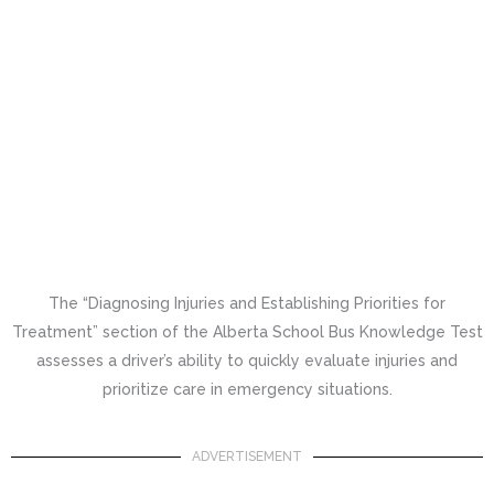
The “Diagnosing Injuries and Establishing Priorities for
Treatment” section of the Alberta School Bus Knowledge Test
assesses a driver’s ability to quickly evaluate injuries and
prioritize care in emergency situations.
ADVERTISEMENT