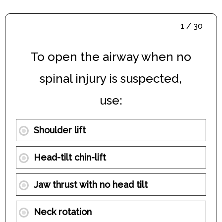
1 / 30
To open the airway when no
spinal injury is suspected,
use:
Shoulder lift
Head-tilt chin-lift
Jaw thrust with no head tilt
Neck rotation