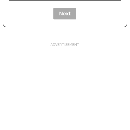
ADVERTISEMENT