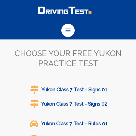
Skip
to
content
CHOOSE YOUR FREE YUKON
PRACTICE TEST
Yukon Class 7 Test - Signs 01
Yukon Class 7 Test - Signs 02
Yukon Class 7 Test - Rules 01