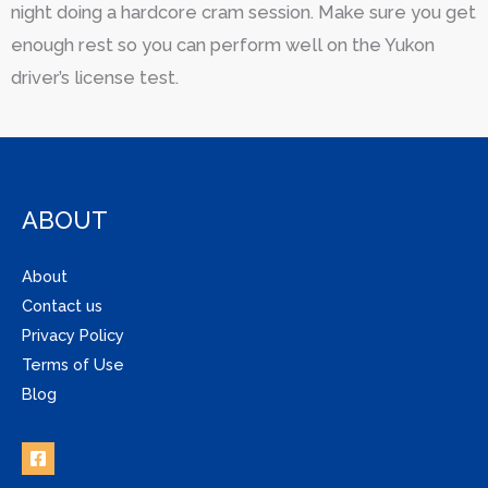
night doing a hardcore cram session. Make sure you get
enough rest so you can perform well on the Yukon
driver’s license test.
ABOUT
About
Contact us
Privacy Policy
Terms of Use
Blog