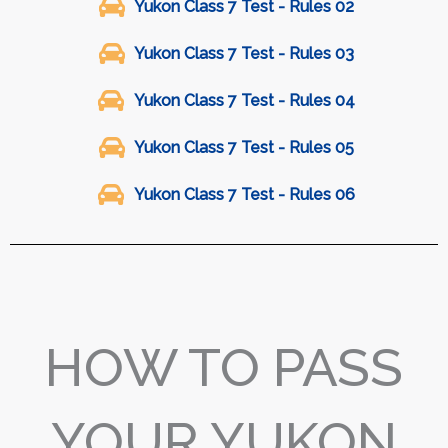
Yukon Class 7 Test - Rules 02
Yukon Class 7 Test - Rules 03
Yukon Class 7 Test - Rules 04
Yukon Class 7 Test - Rules 05
Yukon Class 7 Test - Rules 06
HOW TO PASS
YOUR YUKON