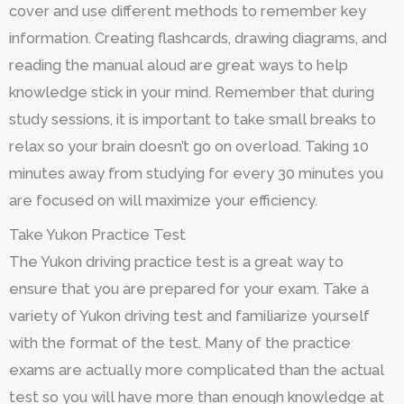
cover and use different methods to remember key
information. Creating flashcards, drawing diagrams, and
reading the manual aloud are great ways to help
knowledge stick in your mind. Remember that during
study sessions, it is important to take small breaks to
relax so your brain doesn’t go on overload. Taking 10
minutes away from studying for every 30 minutes you
are focused on will maximize your efficiency.
Take Yukon Practice Test
The Yukon driving practice test is a great way to
ensure that you are prepared for your exam. Take a
variety of Yukon driving test and familiarize yourself
with the format of the test. Many of the practice
exams are actually more complicated than the actual
test so you will have more than enough knowledge at