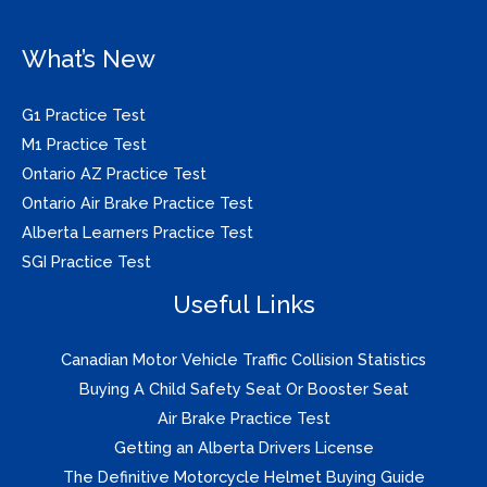
What’s New
G1 Practice Test
M1 Practice Test
Ontario AZ Practice Test
Ontario Air Brake Practice Test
Alberta Learners Practice Test
SGI Practice Test
Useful Links
Canadian Motor Vehicle Traffic Collision Statistics
Buying A Child Safety Seat Or Booster Seat
Air Brake Practice Test
Getting an Alberta Drivers License
The Definitive Motorcycle Helmet Buying Guide