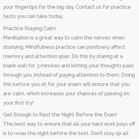
your fingertips for the big day. Contact us for practice
tests you can take today.
Practice Staying Calm
Meditation is a great way to calm the nerves when
studying. Mindfulness practice can positively affect
memory and attention span. Do this by staring at a
blank wall for 3 minutes and letting your thoughts pass
through you, instead of paying attention to them. Doing
this before you sit for your exam will ensure that you
are calm, which increases your chances of passing on
your first try!
Get Enough to Rest the Night Before the Exam
The best way to ensure that all your hard work pays off
is to relax the night before the test. Don’t stay up all