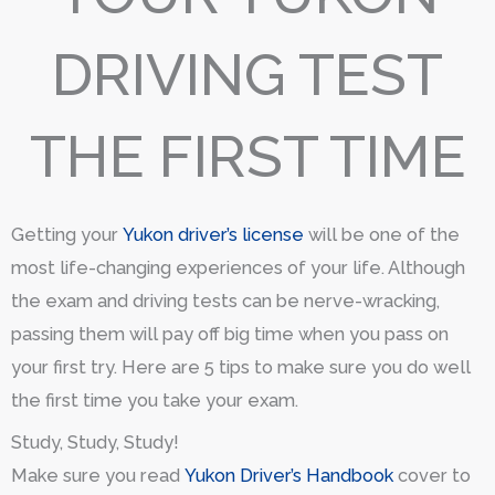
DRIVING TEST
THE FIRST TIME
Getting your
Yukon driver’s license
will be one of the
most life-changing experiences of your life. Although
the exam and driving tests can be nerve-wracking,
passing them will pay off big time when you pass on
your first try. Here are 5 tips to make sure you do well
the first time you take your exam.
Study, Study, Study!
Make sure you read
Yukon Driver’s Handbook
cover to