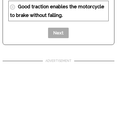
Good traction enables the motorcycle
to brake without falling.
ADVERTISEMENT