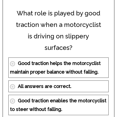
What role is played by good
traction when a motorcyclist
is driving on slippery
surfaces?
Good traction helps the motorcyclist
maintain proper balance without falling.
All answers are correct.
Good traction enables the motorcyclist
to steer without falling.