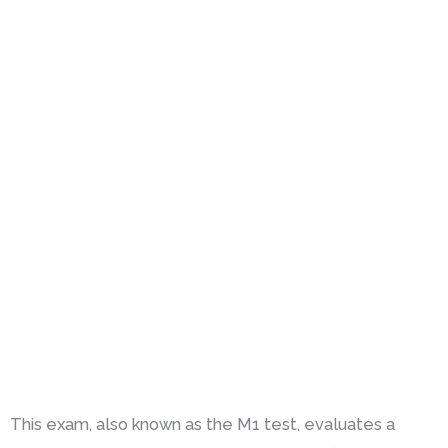
This exam, also known as the M1 test, evaluates a