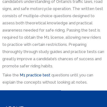
candidate’s understanding of Ontario’s traffic laws, road
signs, and safe motorcycle operation. The written test
consists of multiple-choice questions designed to
assess both theoretical knowledge and practical
awareness needed for safe riding. Passing the test is
required to obtain the M1 license, allowing new riders
to practice with certain restrictions. Preparing
thoroughly through study guides and practice tests can
greatly improve a candidate’s chances of success and
promote safer riding habits.
Take the
M1 practice test
questions until you can
explain the concepts without looking at notes.