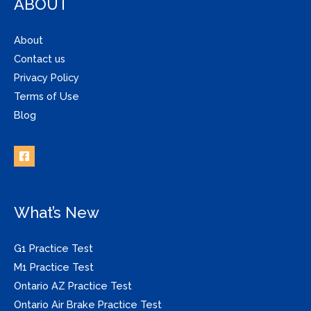
ABOUT
About
Contact us
Privacy Policy
Terms of Use
Blog
What’s New
G1 Practice Test
M1 Practice Test
Ontario AZ Practice Test
Ontario Air Brake Practice Test