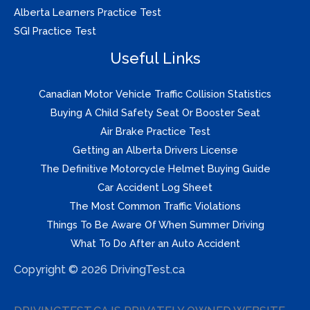
Alberta Learners Practice Test
SGI Practice Test
Useful Links
Canadian Motor Vehicle Traffic Collision Statistics
Buying A Child Safety Seat Or Booster Seat
Air Brake Practice Test
Getting an Alberta Drivers License
The Definitive Motorcycle Helmet Buying Guide
Car Accident Log Sheet
The Most Common Traffic Violations
Things To Be Aware Of When Summer Driving
What To Do After an Auto Accident
Copyright © 2026 DrivingTest.ca