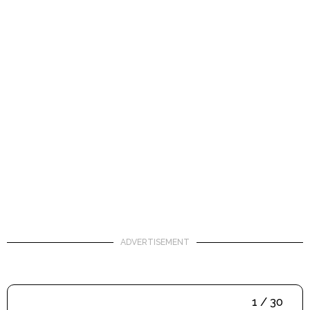
ADVERTISEMENT
1 / 30