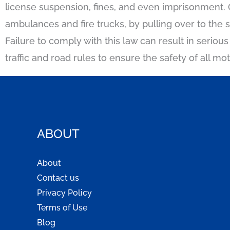
license suspension, fines, and even imprisonment. 
ambulances and fire trucks, by pulling over to the 
Failure to comply with this law can result in seriou
traffic and road rules to ensure the safety of all mo
ABOUT
About
Contact us
Privacy Policy
Terms of Use
Blog