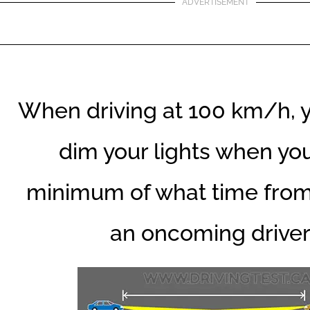
ADVERTISEMENT
When driving at 100 km/h, 
dim your lights when you
minimum of what time fro
an oncoming drive