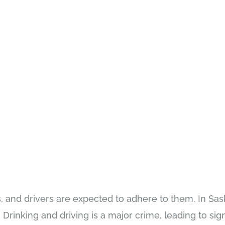
 and drivers are expected to adhere to them. In Sa
Drinking and driving is a major crime, leading to sign