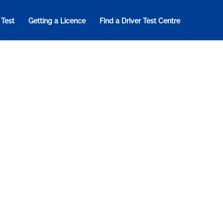
 Test
Getting a Licence
Find a Driver Test Centre