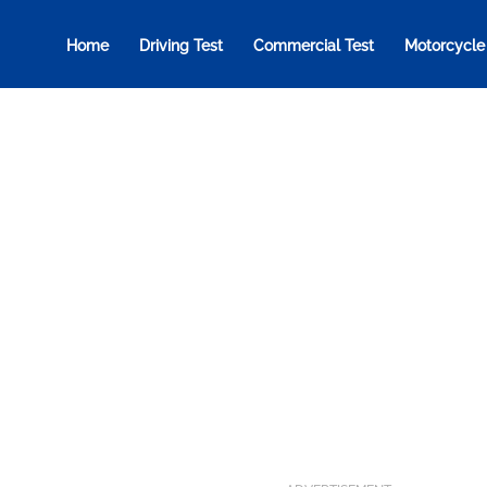
Home
Driving Test
Commercial Test
Motorcycle