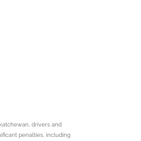
skatchewan, drivers and
ificant penalties, including