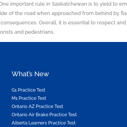
One important rule in Saskatchewan is to yield to e
side of the road when approached from behind by flas
s consequences. Overall, it is essential to respect a
torists and pedestrians.
What’s New
G1 Practice Test
M1 Practice Test
Ontario AZ Practice Test
Ontario Air Brake Practice Test
Alberta Learners Practice Test