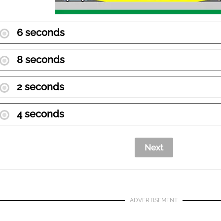
6 seconds
8 seconds
2 seconds
4 seconds
ADVERTISEMENT