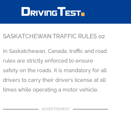
Skip
to
content
SASKATCHEWAN TRAFFIC RULES 02
In Saskatchewan, Canada, traffic and road
rules are strictly enforced to ensure
safety on the roads. It is mandatory for all
drivers to carry their driver’s license at all
times while operating a motor vehicle.
ADVERTISEMENT