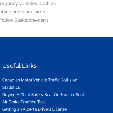
mergency vehicles, such as
hing lights and sirens.
nd follow Saskatchewan’s
Useful Links
Canadian Motor Vehicle Traffic Collision
Statistics
Buying A Child Safety Seat Or Booster Seat
Air Brake Practice Test
Getting an Alberta Drivers License