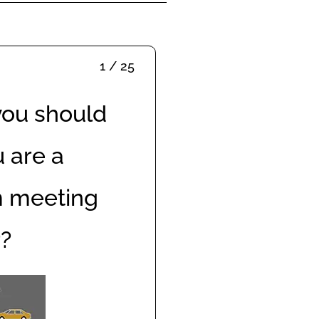
1 / 25
you should
 are a
m meeting
r?