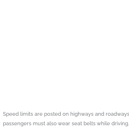
Speed limits are posted on highways and roadways,
passengers must also wear seat belts while driving. 