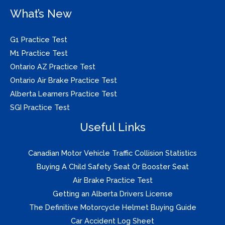
What’s New
G1 Practice Test
M1 Practice Test
Ontario AZ Practice Test
Ontario Air Brake Practice Test
Alberta Learners Practice Test
SGI Practice Test
Useful Links
Canadian Motor Vehicle Traffic Collision Statistics
Buying A Child Safety Seat Or Booster Seat
Air Brake Practice Test
Getting an Alberta Drivers License
The Definitive Motorcycle Helmet Buying Guide
Car Accident Log Sheet