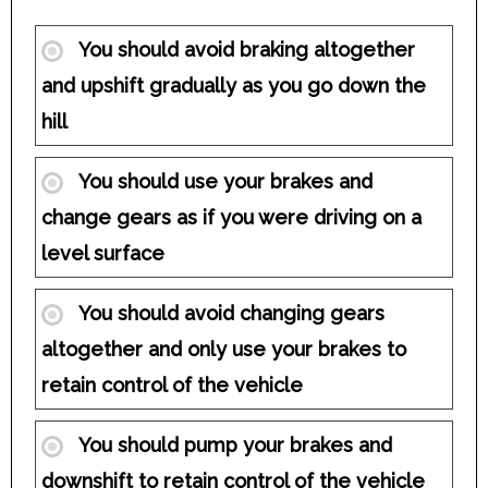
You should avoid braking altogether
and upshift gradually as you go down the
hill
You should use your brakes and
change gears as if you were driving on a
level surface
You should avoid changing gears
altogether and only use your brakes to
retain control of the vehicle
You should pump your brakes and
downshift to retain control of the vehicle