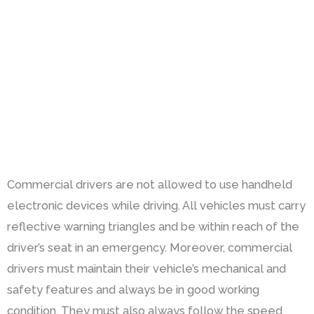
Commercial drivers are not allowed to use handheld
electronic devices while driving. All vehicles must carry
reflective warning triangles and be within reach of the
driver’s seat in an emergency. Moreover, commercial
drivers must maintain their vehicle’s mechanical and
safety features and always be in good working
condition. They must also always follow the speed