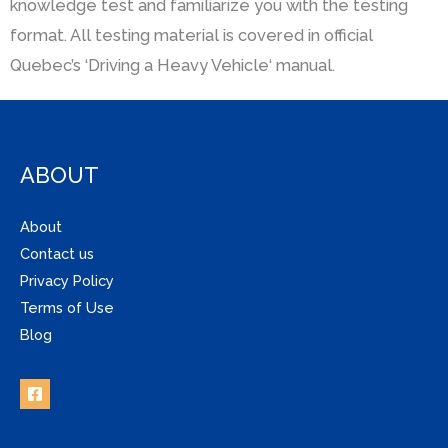
knowledge test and familiarize you with the testing
format. All testing material is covered in official
Quebec’s ‘Driving a Heavy Vehicle‘ manual.
ABOUT
About
Contact us
Privacy Policy
Terms of Use
Blog