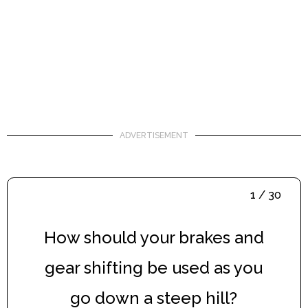
ADVERTISEMENT
1 / 30
How should your brakes and
gear shifting be used as you
go down a steep hill?