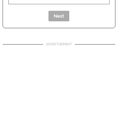
ADVERTISEMENT