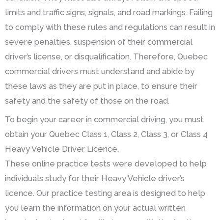
limits and traffic signs, signals, and road markings. Failing
to comply with these rules and regulations can result in
severe penalties, suspension of their commercial
driver’s license, or disqualification. Therefore, Quebec
commercial drivers must understand and abide by
these laws as they are put in place, to ensure their
safety and the safety of those on the road.
To begin your career in commercial driving, you must
obtain your Quebec Class 1, Class 2, Class 3, or Class 4
Heavy Vehicle Driver Licence.
These online practice tests were developed to help
individuals study for their Heavy Vehicle driver’s
licence. Our practice testing area is designed to help
you learn the information on your actual written