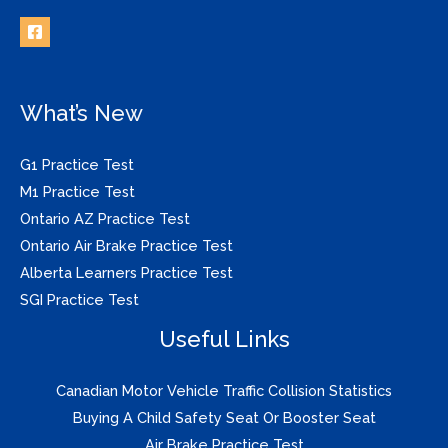
What’s New
G1 Practice Test
M1 Practice Test
Ontario AZ Practice Test
Ontario Air Brake Practice Test
Alberta Learners Practice Test
SGI Practice Test
Useful Links
Canadian Motor Vehicle Traffic Collision Statistics
Buying A Child Safety Seat Or Booster Seat
Air Brake Practice Test