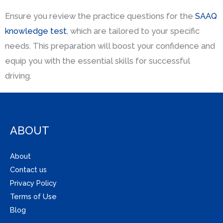
Ensure you review the practice questions for the
SAAQ
knowledge test
, which are tailored to your specific
needs. This preparation will boost your confidence and
equip you with the essential skills for successful
driving.
ABOUT
About
Contact us
Privacy Policy
Terms of Use
Blog