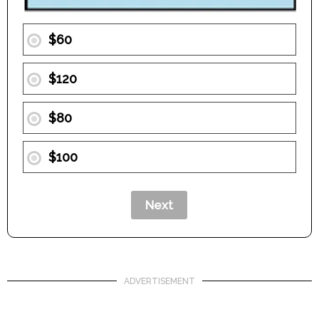
$60
$120
$80
$100
ADVERTISEMENT