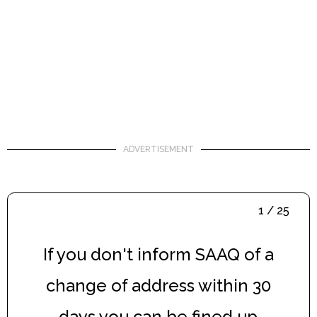
ADVERTISEMENT
1 / 25
If you don't inform SAAQ of a
change of address within 30
days you can be fined up