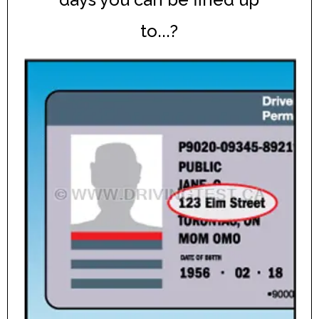
to...?