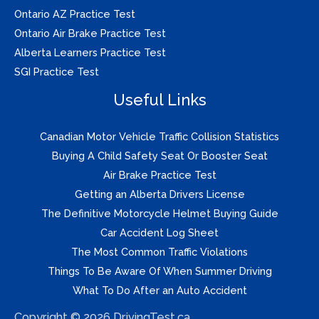
Ontario AZ Practice Test
Ontario Air Brake Practice Test
Alberta Learners Practice Test
SGI Practice Test
Useful Links
Canadian Motor Vehicle Traffic Collision Statistics
Buying A Child Safety Seat Or Booster Seat
Air Brake Practice Test
Getting an Alberta Drivers License
The Definitive Motorcycle Helmet Buying Guide
Car Accident Log Sheet
The Most Common Traffic Violations
Things To Be Aware Of When Summer Driving
What To Do After an Auto Accident
Copyright © 2026 DrivingTest.ca