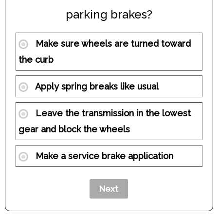
parking brakes?
Make sure wheels are turned toward
the curb
Apply spring breaks like usual
Leave the transmission in the lowest
gear and block the wheels
Make a service brake application