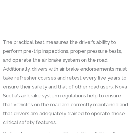
The practical test measures the driver’s ability to
perform pre-trip inspections, proper pressure tests,
and operate the air brake system on the road.
Additionally, drivers with air brake endorsements must
take refresher courses and retest every five years to
ensure their safety and that of other road users. Nova
Scotia’s air brake system regulations help to ensure
that vehicles on the road are correctly maintained and
that drivers are adequately trained to operate these
critical safety features.