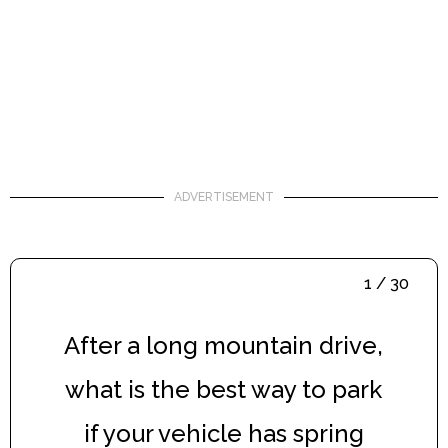
ADVERTISEMENT
1 / 30
After a long mountain drive,
what is the best way to park
if your vehicle has spring