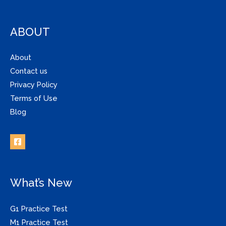
ABOUT
About
Contact us
Privacy Policy
Terms of Use
Blog
What’s New
G1 Practice Test
M1 Practice Test