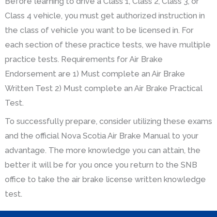
Before learning to drive a Class 1, Class 2, Class 3, or
Class 4 vehicle, you must get authorized instruction in
the class of vehicle you want to be licensed in. For
each section of these practice tests, we have multiple
practice tests. Requirements for Air Brake
Endorsement are 1) Must complete an Air Brake
Written Test 2) Must complete an Air Brake Practical
Test.
To successfully prepare, consider utilizing these exams
and the official Nova Scotia Air Brake Manual to your
advantage. The more knowledge you can attain, the
better it will be for you once you return to the SNB
office to take the air brake license written knowledge
test.