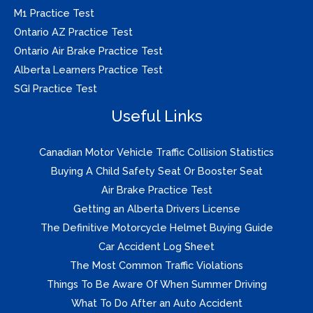
M1 Practice Test
Ontario AZ Practice Test
Ontario Air Brake Practice Test
Alberta Learners Practice Test
SGI Practice Test
Useful Links
Canadian Motor Vehicle Traffic Collision Statistics
Buying A Child Safety Seat Or Booster Seat
Air Brake Practice Test
Getting an Alberta Drivers License
The Definitive Motorcycle Helmet Buying Guide
Car Accident Log Sheet
The Most Common Traffic Violations
Things To Be Aware Of When Summer Driving
What To Do After an Auto Accident