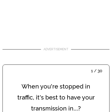
ADVERTISEMENT
1 / 30
When you're stopped in
traffic, it's best to have your
transmission in...?