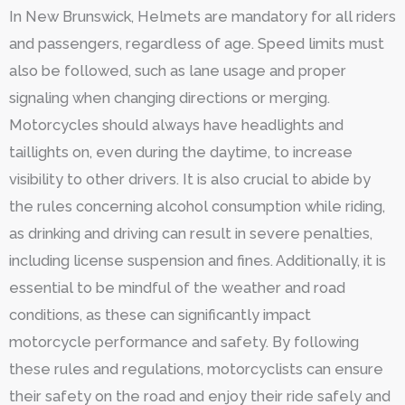
In New Brunswick, Helmets are mandatory for all riders
and passengers, regardless of age. Speed limits must
also be followed, such as lane usage and proper
signaling when changing directions or merging.
Motorcycles should always have headlights and
taillights on, even during the daytime, to increase
visibility to other drivers. It is also crucial to abide by
the rules concerning alcohol consumption while riding,
as drinking and driving can result in severe penalties,
including license suspension and fines. Additionally, it is
essential to be mindful of the weather and road
conditions, as these can significantly impact
motorcycle performance and safety. By following
these rules and regulations, motorcyclists can ensure
their safety on the road and enjoy their ride safely and