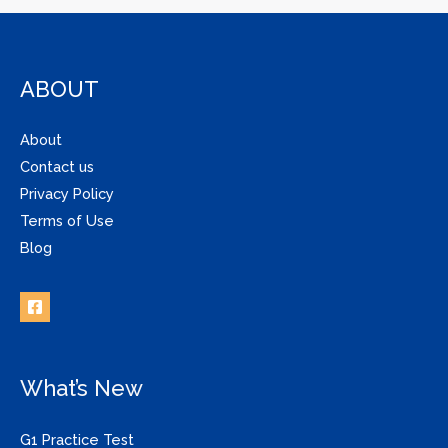
ABOUT
About
Contact us
Privacy Policy
Terms of Use
Blog
What’s New
G1 Practice Test