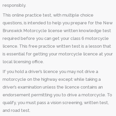
responsibly.
This online practice test, with multiple choice
questions, is intended to help you prepare for the New
Brunswick Motorcycle license written knowledge test
required before you can get your class 6 motorcycle
licence. This free practice written test is a lesson that
is essential for getting your motorcycle licence at your
local licensing office.
If you hold a driver’s licence you may not drive a
motorcycle on the highway except while taking a
driver’s examination unless the licence contains an
endorsement permitting you to drive a motorcycle. To
qualify, you must pass a vision screening, written test,
and road test.