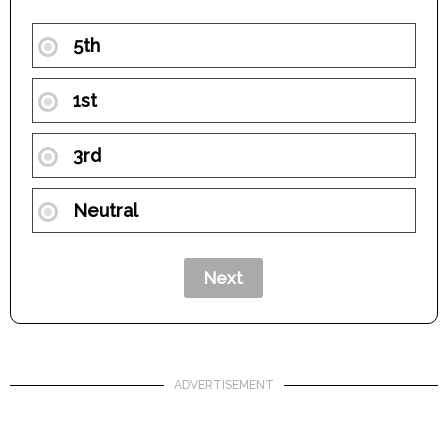
5th
1st
3rd
Neutral
ADVERTISEMENT