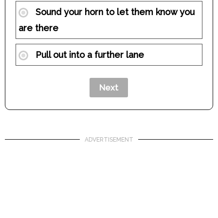
Sound your horn to let them know you
are there
Pull out into a further lane
ADVERTISEMENT