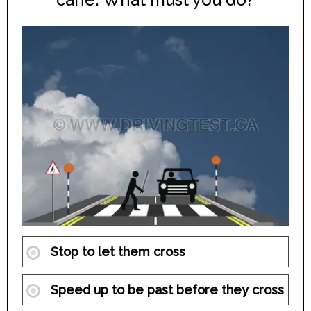
Stop to let them cross
Speed up to be past before they cross