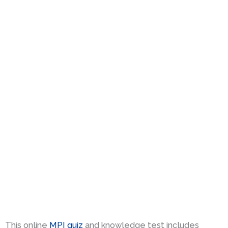
This online
MPI quiz
and knowledge test includes