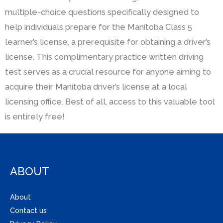
multiple-choice questions specifically designed to
help individuals prepare for the Manitoba Class 5
learner’s license, a prerequisite for obtaining a driver’s
license. This complimentary practice written driving
test serves as a crucial resource for anyone aiming to
acquire their Manitoba driver’s license at a local
licensing office. Best of all, access to this valuable tool
is entirely free!
ABOUT
About
Contact us