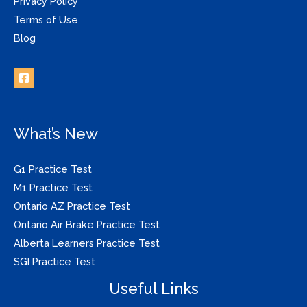
Privacy Policy
Terms of Use
Blog
What’s New
G1 Practice Test
M1 Practice Test
Ontario AZ Practice Test
Ontario Air Brake Practice Test
Alberta Learners Practice Test
SGI Practice Test
Useful Links