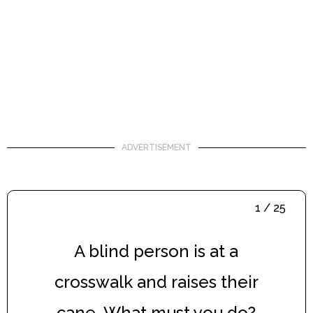
ADVERTISEMENT
1 / 25
A blind person is at a
crosswalk and raises their
cane. What must you do?