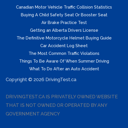
Canadian Motor Vehicle Traffic Collision Statistics
Buying A Child Safety Seat Or Booster Seat
Air Brake Practice Test
Getting an Alberta Drivers License
The Definitive Motorcycle Helmet Buying Guide
Car Accident Log Sheet
The Most Common Traffic Violations
Things To Be Aware Of When Summer Driving
What To Do After an Auto Accident
Copyright © 2026 DrivingTest.ca
DRIVINGTEST.CA IS PRIVATELY OWNED WEBSITE
THAT IS NOT OWNED OR OPERATED BY ANY
GOVERNMENT AGENCY