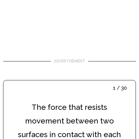
ADVERTISEMENT
1 / 30
The force that resists
movement between two
surfaces in contact with each