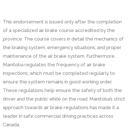
This endorsement is issued only after the completion
of a specialized air brake course accredited by the
province. The course covers in detail the mechanics of
the braking system, emergency situations, and proper
maintenance of the air brake system. Furthermore,
Manitoba regulates the frequency of air brake
inspections, which must be completed regularly to
ensure the system remains in good working order.
These regulations help ensure the safety of both the
driver and the public while on the road. Manitoba’s strict
approach towards air brake regulations has made it a
leader in safe commercial driving practices across
Canada.