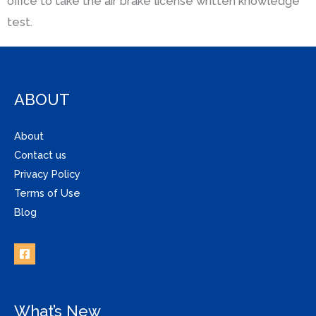
office to take the air brake license written knowledge
test.
ABOUT
About
Contact us
Privacy Policy
Terms of Use
Blog
What’s New