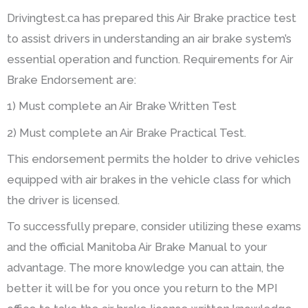
Drivingtest.ca has prepared this Air Brake practice test
to assist drivers in understanding an air brake system’s
essential operation and function. Requirements for Air
Brake Endorsement are:
1) Must complete an Air Brake Written Test
2) Must complete an Air Brake Practical Test.
This endorsement permits the holder to drive vehicles
equipped with air brakes in the vehicle class for which
the driver is licensed.
To successfully prepare, consider utilizing these exams
and the official Manitoba Air Brake Manual to your
advantage. The more knowledge you can attain, the
better it will be for you once you return to the MPI