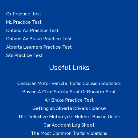
G1 Practice Test
M1 Practice Test
Ontario AZ Practice Test
Ontario Air Brake Practice Test
Alberta Learners Practice Test
SGI Practice Test
Useful Links
Canadian Motor Vehicle Traffic Collision Statistics
Buying A Child Safety Seat Or Booster Seat
Air Brake Practice Test
Getting an Alberta Drivers License
The Definitive Motorcycle Helmet Buying Guide
Car Accident Log Sheet
The Most Common Traffic Violations