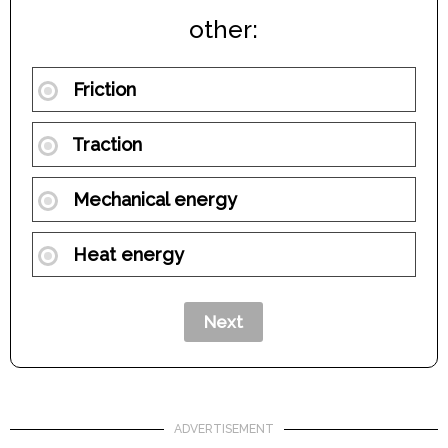
other:
Friction
Traction
Mechanical energy
Heat energy
ADVERTISEMENT