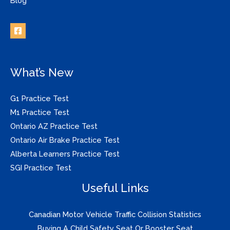
Blog
What’s New
G1 Practice Test
M1 Practice Test
Ontario AZ Practice Test
Ontario Air Brake Practice Test
Alberta Learners Practice Test
SGI Practice Test
Useful Links
Canadian Motor Vehicle Traffic Collision Statistics
Buying A Child Safety Seat Or Booster Seat