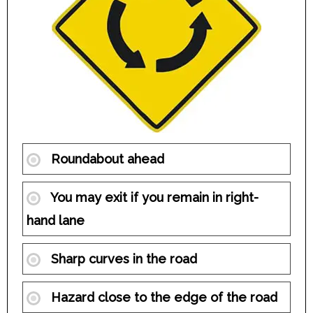
Roundabout ahead
You may exit if you remain in right-
hand lane
Sharp curves in the road
Hazard close to the edge of the road