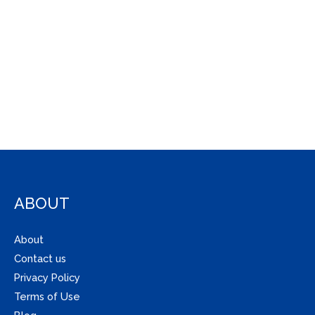
ABOUT
About
Contact us
Privacy Policy
Terms of Use