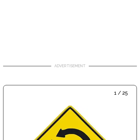
ADVERTISEMENT
1 / 25