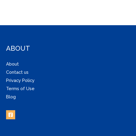
ABOUT
About
Contact us
Privacy Policy
Terms of Use
Blog