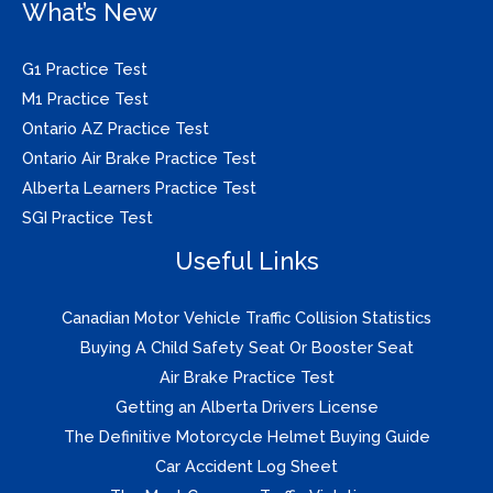
What’s New
G1 Practice Test
M1 Practice Test
Ontario AZ Practice Test
Ontario Air Brake Practice Test
Alberta Learners Practice Test
SGI Practice Test
Useful Links
Canadian Motor Vehicle Traffic Collision Statistics
Buying A Child Safety Seat Or Booster Seat
Air Brake Practice Test
Getting an Alberta Drivers License
The Definitive Motorcycle Helmet Buying Guide
Car Accident Log Sheet