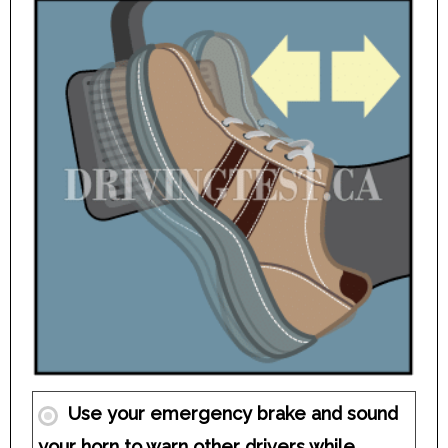
Use your emergency brake and sound
your horn to warn other drivers while