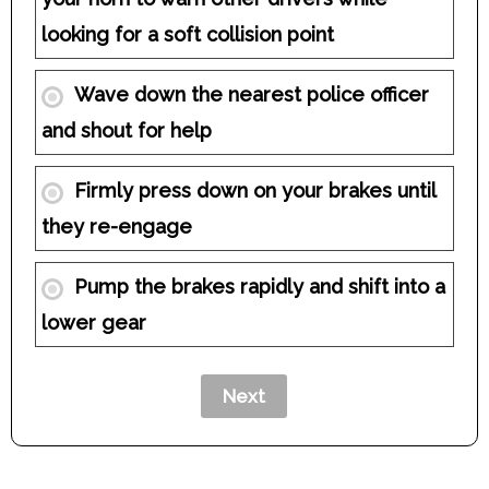
looking for a soft collision point
Wave down the nearest police officer
and shout for help
Firmly press down on your brakes until
they re-engage
Pump the brakes rapidly and shift into a
lower gear