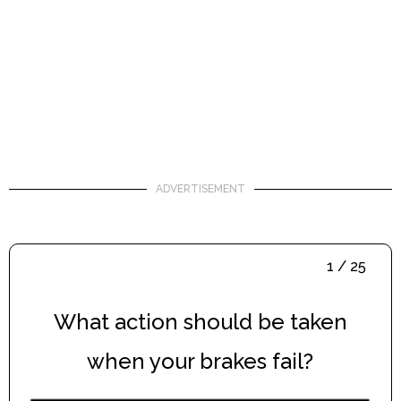
ADVERTISEMENT
1 / 25
What action should be taken
when your brakes fail?