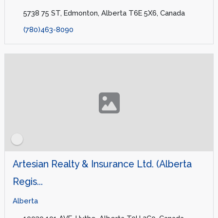
5738 75 ST, Edmonton, Alberta T6E 5X6, Canada
(780)463-8090
Artesian Realty & Insurance Ltd. (Alberta
Regis...
Alberta