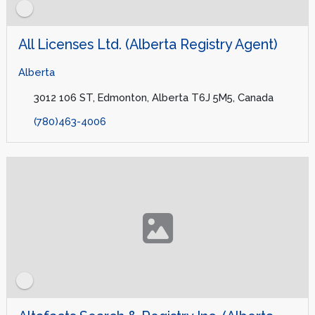
All Licenses Ltd. (Alberta Registry Agent)
Alberta
3012 106 ST, Edmonton, Alberta T6J 5M5, Canada
(780)463-4006