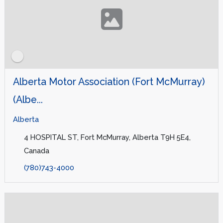
Alberta Motor Association (Fort McMurray)
(Albe...
Alberta
4 HOSPITAL ST, Fort McMurray, Alberta T9H 5E4,
Canada
(780)743-4000