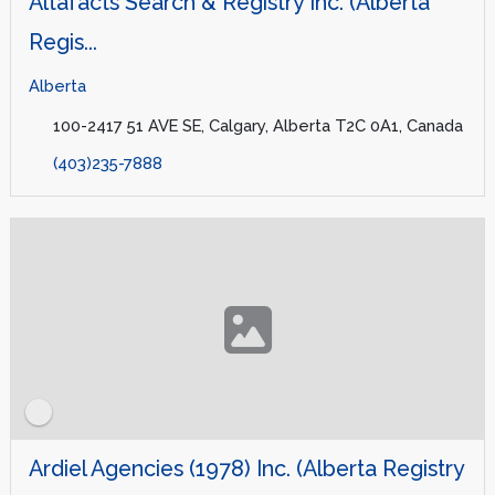
Altafacts Search & Registry Inc. (Alberta
Regis...
Alberta
100-2417 51 AVE SE, Calgary, Alberta T2C 0A1, Canada
(403)235-7888
Ardiel Agencies (1978) Inc. (Alberta Registry