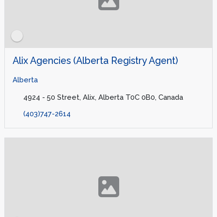
Alix Agencies (Alberta Registry Agent)
Alberta
4924 - 50 Street, Alix, Alberta T0C 0B0, Canada
(403)747-2614