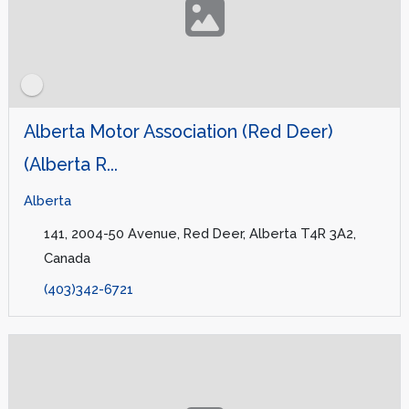
Alberta Motor Association (Red Deer)
(Alberta R...
Alberta
141, 2004-50 Avenue, Red Deer, Alberta T4R 3A2,
Canada
(403)342-6721