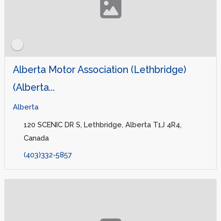
Alberta Motor Association (Lethbridge)
(Alberta...
Alberta
120 SCENIC DR S, Lethbridge, Alberta T1J 4R4,
Canada
(403)332-5857