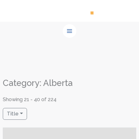
Skip
to
content
Category: Alberta
Showing 21 - 40 of 224
Title