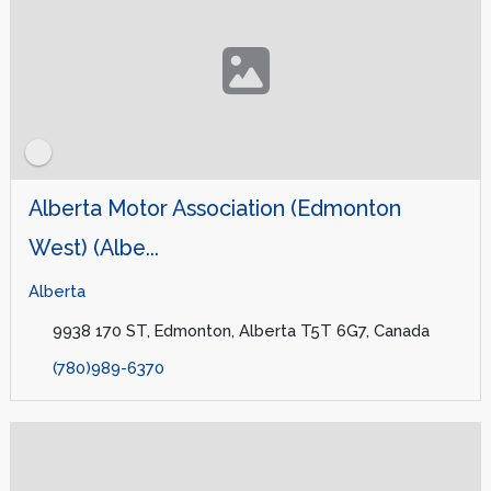
Alberta Motor Association (Edmonton
West) (Albe...
Alberta
9938 170 ST, Edmonton, Alberta T5T 6G7, Canada
(780)989-6370