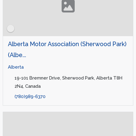
Alberta Motor Association (Sherwood Park)
(Albe...
Alberta
19-101 Bremner Drive, Sherwood Park, Alberta T8H
2N4, Canada
(780)989-6370