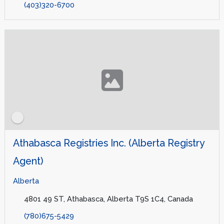
(403)320-6700
Athabasca Registries Inc. (Alberta Registry
Agent)
Alberta
4801 49 ST, Athabasca, Alberta T9S 1C4, Canada
(780)675-5429