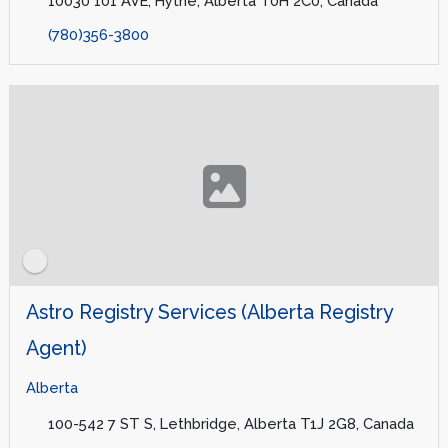
10030 101 AVE, Hythe, Alberta T0H 2C0, Canada
(780)356-3800
Astro Registry Services (Alberta Registry
Agent)
Alberta
100-542 7 ST S, Lethbridge, Alberta T1J 2G8, Canada