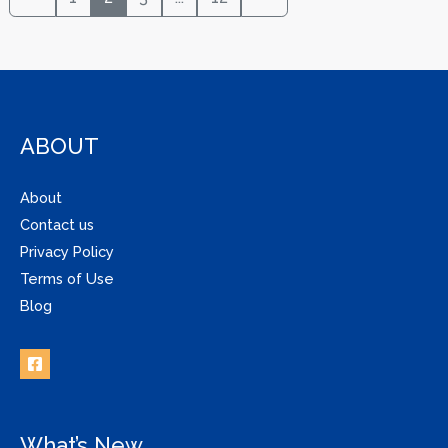
ABOUT
About
Contact us
Privacy Policy
Terms of Use
Blog
What’s New