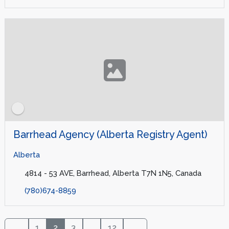
Barrhead Agency (Alberta Registry Agent)
Alberta
4814 - 53 AVE, Barrhead, Alberta T7N 1N5, Canada
(780)674-8859
1
2
3
...
12