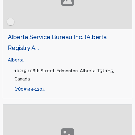
Alberta Service Bureau Inc. (Alberta
Registry A...
Alberta
10219 106th Street, Edmonton, Alberta T5J 1H5,
Canada
(780)944-1204