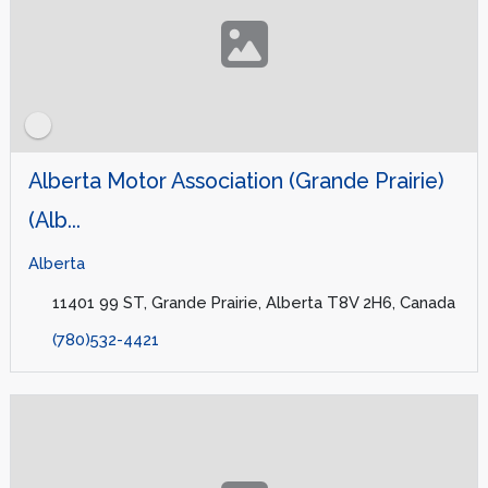
Alberta Motor Association (Grande Prairie)
(Alb...
Alberta
11401 99 ST, Grande Prairie, Alberta T8V 2H6, Canada
(780)532-4421