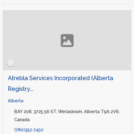
Atrebla Services Incorporated (Alberta
Registry...
Alberta
BAY 208, 3725 56 ST, Wetaskiwin, Alberta T9A 2V6,
Canada
(780)352-7450