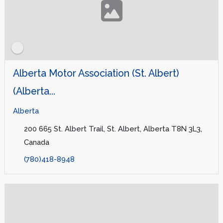
Alberta Motor Association (St. Albert)
(Alberta...
Alberta
200 665 St. Albert Trail, St. Albert, Alberta T8N 3L3,
Canada
(780)418-8948