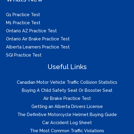
G1 Practice Test
M1 Practice Test
Ontario AZ Practice Test
Ontario Air Brake Practice Test
Alberta Learners Practice Test
SGI Practice Test
Useful Links
Canadian Motor Vehicle Traffic Collision Statistics
Buying A Child Safety Seat Or Booster Seat
Air Brake Practice Test
Getting an Alberta Drivers License
The Definitive Motorcycle Helmet Buying Guide
Car Accident Log Sheet
The Most Common Traffic Violations