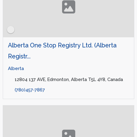
Alberta One Stop Registry Ltd. (Alberta
Registr...
Alberta
12804 137 AVE, Edmonton, Alberta T5L 4Y8, Canada
(780)457-7867