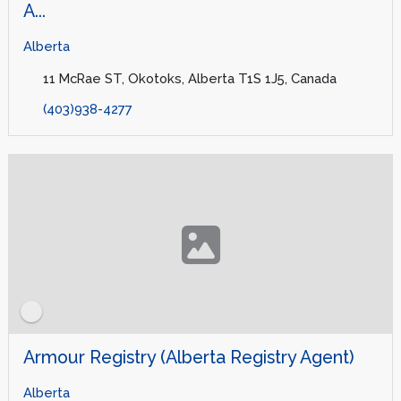
A...
Alberta
11 McRae ST, Okotoks, Alberta T1S 1J5, Canada
(403)938-4277
Armour Registry (Alberta Registry Agent)
Alberta