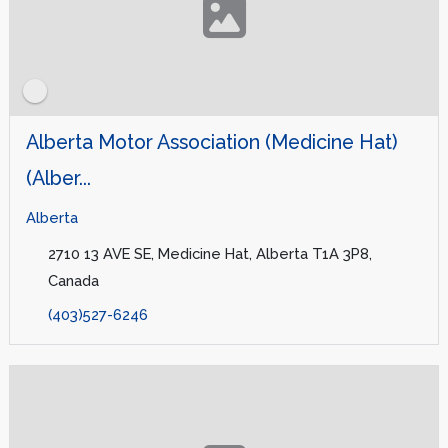
Alberta Motor Association (Medicine Hat)
(Alber...
Alberta
2710 13 AVE SE, Medicine Hat, Alberta T1A 3P8,
Canada
(403)527-6246